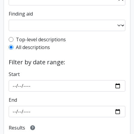
Finding aid
Top-level description filter
Top-level descriptions
All descriptions
Filter by date range:
Start
End
Results