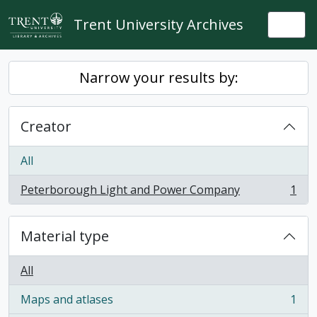
Skip to main content
Trent University Archives
Togg
Narrow your results by:
Creator
All
Peterborough Light and Power Company
1
, 1 results
Material type
All
Maps and atlases
1
, 1 results