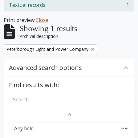
Textual records
1
, 1 results
Print preview
Close
Showing 1 results
Archival description
Remove filter:
Peterborough Light and Power Company
Advanced search options
Find results with:
in