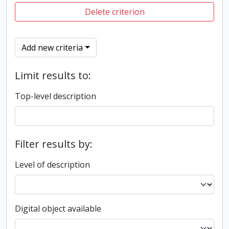
Delete criterion
Add new criteria
Limit results to:
Top-level description
Filter results by:
Level of description
Digital object available