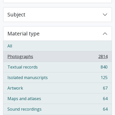
Subject
Material type
All
Photographs
2814
, 2814 results
Textual records
840
, 840 results
Isolated manuscripts
125
, 125 results
Artwork
67
, 67 results
Maps and atlases
64
, 64 results
Sound recordings
64
, 64 results