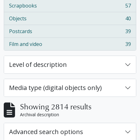
Scrapbooks
57
, 57 results
Objects
40
, 40 results
Postcards
39
, 39 results
Film and video
39
, 39 results
Level of description
Media type (digital objects only)
Showing 2814 results
Archival description
Advanced search options