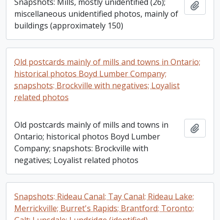
Snapshots: Mills, mostly unidentified (26);
Add t
miscellaneous unidentified photos, mainly of
buildings (approximately 150)
Old postcards mainly of mills and towns in Ontario;
historical photos Boyd Lumber Company;
snapshots: Brockville with negatives; Loyalist
related photos
Old postcards mainly of mills and towns in
Add t
Ontario; historical photos Boyd Lumber
Company; snapshots: Brockville with
negatives; Loyalist related photos
Snapshots: Rideau Canal; Tay Canal; Rideau Lake;
Merrickville; Burret's Rapids; Brantford; Toronto;