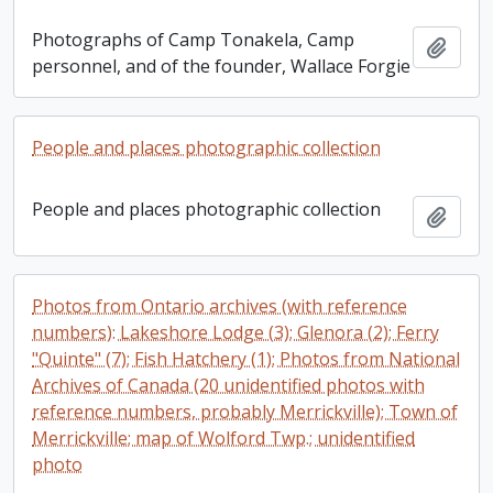
Photographs of Camp Tonakela, Camp
Add t
personnel, and of the founder, Wallace Forgie
People and places photographic collection
People and places photographic collection
Add t
Photos from Ontario archives (with reference
numbers): Lakeshore Lodge (3); Glenora (2); Ferry
"Quinte" (7); Fish Hatchery (1); Photos from National
Archives of Canada (20 unidentified photos with
reference numbers, probably Merrickville); Town of
Merrickville; map of Wolford Twp.; unidentified
photo