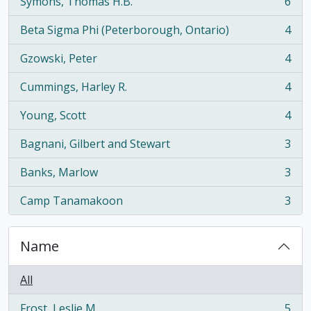
Symons, Thomas H.B.
6
, 6 results
Beta Sigma Phi (Peterborough, Ontario)
4
, 4 results
Gzowski, Peter
4
, 4 results
Cummings, Harley R.
4
, 4 results
Young, Scott
4
, 4 results
Bagnani, Gilbert and Stewart
3
, 3 results
Banks, Marlow
3
, 3 results
Camp Tanamakoon
3
, 3 results
Name
All
Frost, Leslie M.
5