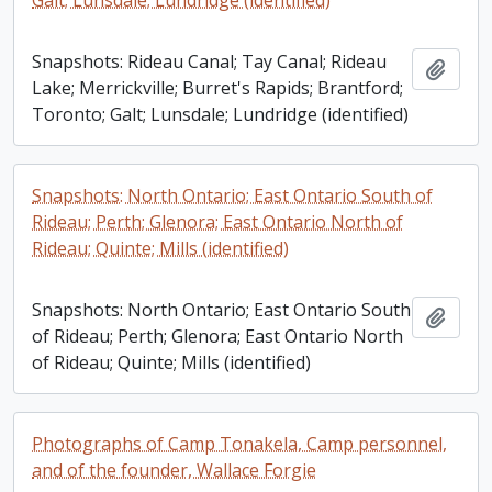
Galt; Lunsdale; Lundridge (identified)
Snapshots: Rideau Canal; Tay Canal; Rideau
Add t
Lake; Merrickville; Burret's Rapids; Brantford;
Toronto; Galt; Lunsdale; Lundridge (identified)
Snapshots: North Ontario; East Ontario South of
Rideau; Perth; Glenora; East Ontario North of
Rideau; Quinte; Mills (identified)
Snapshots: North Ontario; East Ontario South
Add t
of Rideau; Perth; Glenora; East Ontario North
of Rideau; Quinte; Mills (identified)
Photographs of Camp Tonakela, Camp personnel,
and of the founder, Wallace Forgie