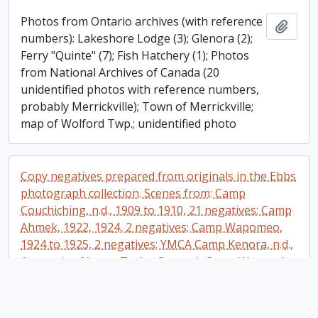
Photos from Ontario archives (with reference
Add t
numbers): Lakeshore Lodge (3); Glenora (2);
Ferry "Quinte" (7); Fish Hatchery (1); Photos
from National Archives of Canada (20
unidentified photos with reference numbers,
probably Merrickville); Town of Merrickville;
map of Wolford Twp.; unidentified photo
Copy negatives prepared from originals in the Ebbs
photograph collection. Scenes from: Camp
Couchiching, n.d., 1909 to 1910, 21 negatives; Camp
Ahmek, 1922, 1924, 2 negatives; Camp Wapomeo,
1924 to 1925, 2 negatives; YMCA Camp Kenora, n.d.,
1 negative (Young Taylor Statten); Camp Wawanda,
n.d., 2 negatives; Camp Elphinstone (earliest YMCA
camp in British Columbia), n.d., 4 negatives