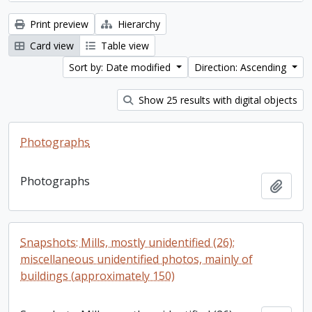
Print preview
Hierarchy
Card view
Table view
Sort by: Date modified
Direction: Ascending
Show 25 results with digital objects
Photographs
Photographs
Add t
Snapshots: Mills, mostly unidentified (26);
miscellaneous unidentified photos, mainly of
buildings (approximately 150)