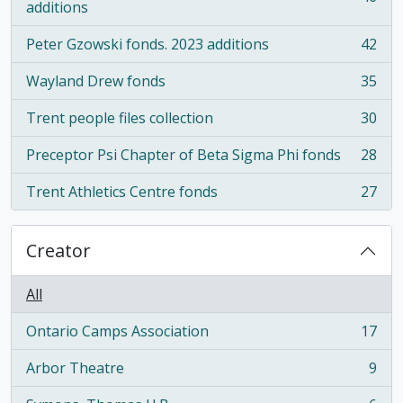
, 46 results
additions
Peter Gzowski fonds. 2023 additions
42
, 42 results
Wayland Drew fonds
35
, 35 results
Trent people files collection
30
, 30 results
Preceptor Psi Chapter of Beta Sigma Phi fonds
28
, 28 results
Trent Athletics Centre fonds
27
, 27 results
Creator
All
Ontario Camps Association
17
, 17 results
Arbor Theatre
9
, 9 results