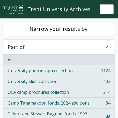
Skip to main content
Trent University Archives
Togg
Narrow your results by:
Part of
All
University photograph collection
1124
, 1124 results
University slide collection
403
, 403 results
OCA camp brochures collection
214
, 214 results
Camp Tanamakoon fonds. 2024 additions
84
, 84 results
Gilbert and Stewart Bagnani fonds. 1997
46