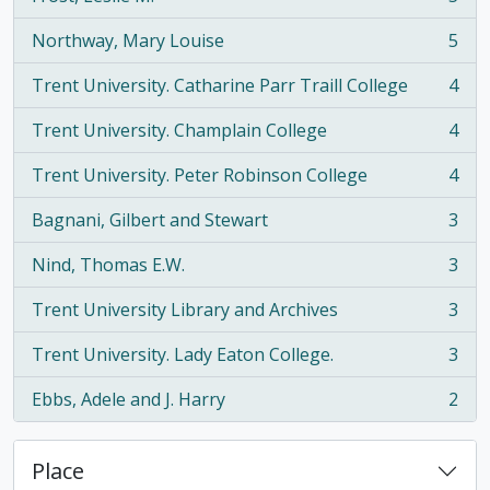
, 5 results
Northway, Mary Louise
5
, 5 results
Trent University. Catharine Parr Traill College
4
, 4 results
Trent University. Champlain College
4
, 4 results
Trent University. Peter Robinson College
4
, 4 results
Bagnani, Gilbert and Stewart
3
, 3 results
Nind, Thomas E.W.
3
, 3 results
Trent University Library and Archives
3
, 3 results
Trent University. Lady Eaton College.
3
, 3 results
Ebbs, Adele and J. Harry
2
, 2 results
Place