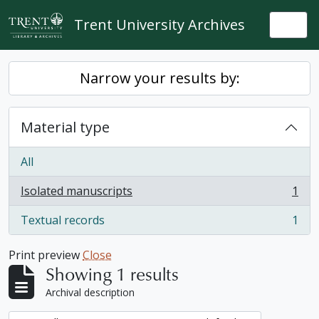
Skip to main content
Trent University Archives
Togg
Narrow your results by:
Material type
All
Isolated manuscripts
1
, 1 results
Textual records
1
, 1 results
Print preview
Close
Showing 1 results
Archival description