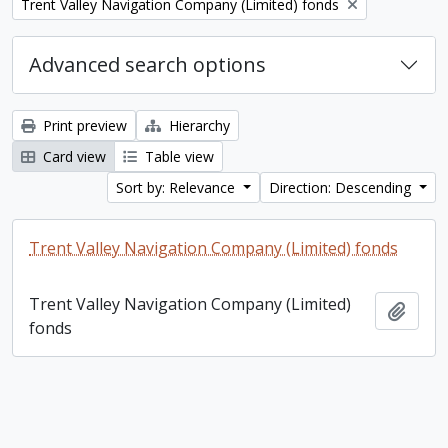
Remove filter:
Trent Valley Navigation Company (Limited) fonds
Advanced search options
Print preview
Hierarchy
Card view
Table view
Sort by: Relevance
Direction: Descending
Trent Valley Navigation Company (Limited) fonds
Trent Valley Navigation Company (Limited)
Add t
fonds