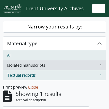
Skip to main content
Trent University Archives
Togg
Narrow your results by:
Material type
All
Isolated manuscripts
1
, 1 results
Textual records
1
, 1 results
Print preview
Close
Showing 1 results
Archival description