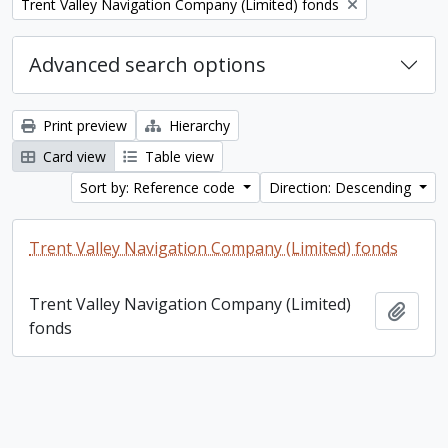
Remove filter:
Trent Valley Navigation Company (Limited) fonds
Advanced search options
Print preview
Hierarchy
Card view
Table view
Sort by: Reference code
Direction: Descending
Trent Valley Navigation Company (Limited) fonds
Trent Valley Navigation Company (Limited)
Add t
fonds