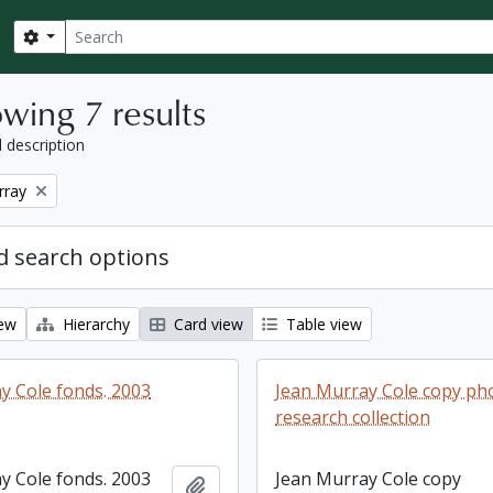
Search
Search options
wing 7 results
l description
rray
 search options
iew
Hierarchy
Card view
Table view
y Cole fonds. 2003
Jean Murray Cole copy p
research collection
y Cole fonds. 2003
Jean Murray Cole copy
Add to clipboard