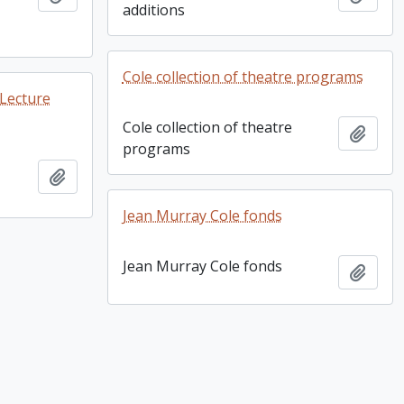
additions
Cole collection of theatre programs
 Lecture
Cole collection of theatre
Add t
programs
Add to clipboard
Jean Murray Cole fonds
Jean Murray Cole fonds
Add t