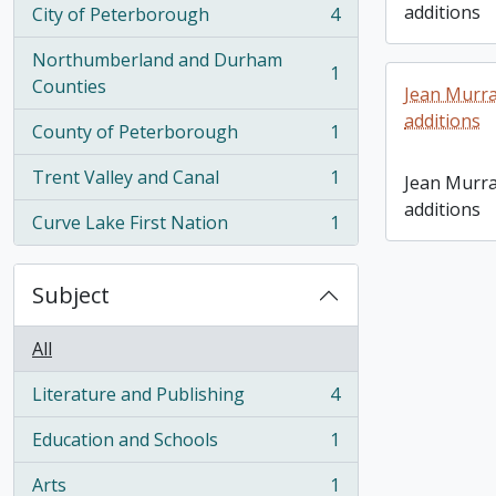
additions
City of Peterborough
4
, 4 results
Northumberland and Durham
1
, 1 results
Counties
Jean Murra
additions
County of Peterborough
1
, 1 results
Trent Valley and Canal
1
Jean Murra
, 1 results
additions
Curve Lake First Nation
1
, 1 results
Subject
All
Literature and Publishing
4
, 4 results
Education and Schools
1
, 1 results
Arts
1