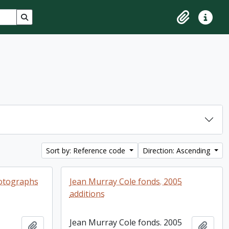
Search in browse page
Clipboard
Quick lin
Sort by: Reference code
Direction: Ascending
hotographs
Jean Murray Cole fonds. 2005
additions
Jean Murray Cole fonds. 2005
Add to clipboard
Add t