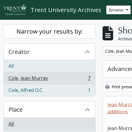
Skip to main content
Trent University Archives
Browse
Sho
Narrow your results by:
Archiva
Creator
Remove filter:
Cole, Jean Mu
All
Advanced
Cole, Jean Murray
7
, 7 results
Print prev
Cole, Alfred O.C.
1
, 1 results
Jean Murra
Place
additions
All
Jean Murra