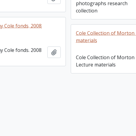
photographs research
collection
y Cole fonds. 2008
Cole Collection of Morton
materials
y Cole fonds. 2008
Add to clipboard
Cole Collection of Morton
Lecture materials