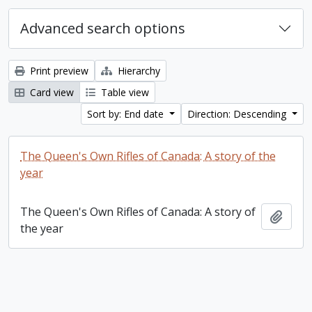
Advanced search options
Print preview
Hierarchy
Card view
Table view
Sort by: End date
Direction: Descending
The Queen's Own Rifles of Canada: A story of the
year
The Queen's Own Rifles of Canada: A story of
Add t
the year