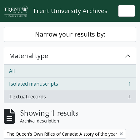
Skip to main content
Trent University Archives
Togg
Narrow your results by:
Material type
All
Isolated manuscripts
1
, 1 results
Textual records
1
, 1 results
Showing 1 results
Archival description
Remove filter:
The Queen's Own Rifles of Canada: A story of the year