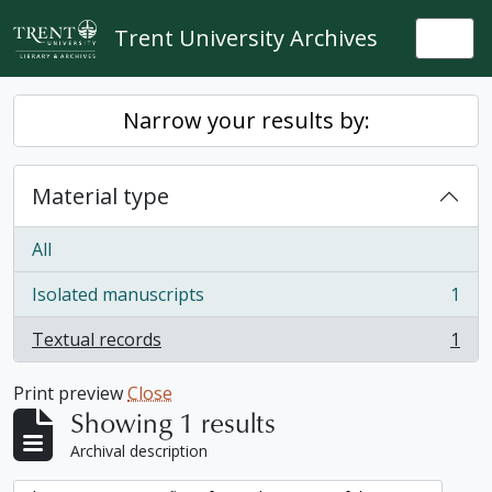
Skip to main content
Trent University Archives
Togg
Narrow your results by:
Material type
All
Isolated manuscripts
1
, 1 results
Textual records
1
, 1 results
Print preview
Close
Showing 1 results
Archival description