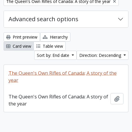
Remove filter:
The Queen's Own Rifles of Canada: A story of the year
Advanced search options
Print preview
Hierarchy
Card view
Table view
Sort by: End date
Direction: Descending
The Queen's Own Rifles of Canada: A story of the
year
The Queen's Own Rifles of Canada: A story of
Add t
the year