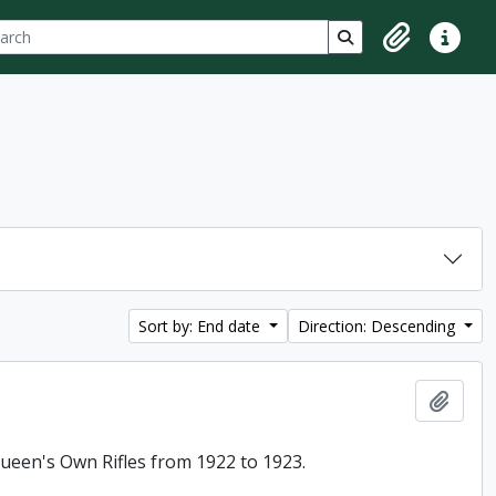
ch
 options
Search in browse p
Clipboard
Quick lin
Sort by: End date
Direction: Descending
Add t
 Queen's Own Rifles from 1922 to 1923.