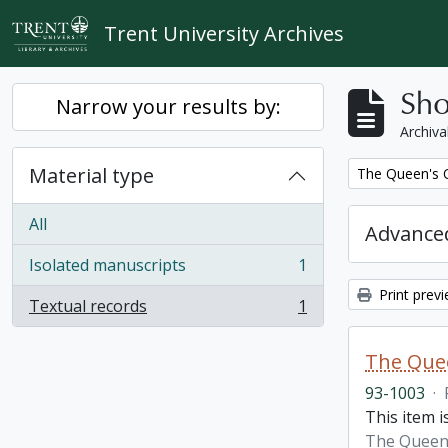
Skip to main content
Trent University Archives
Sho
Narrow your results by:
Archiva
Material type
Remove filter:
The Queen's O
All
Advanced
Isolated manuscripts
1
, 1 results
Print prev
Textual records
1
, 1 results
The Quee
93-1003
·
This item i
The Queen'