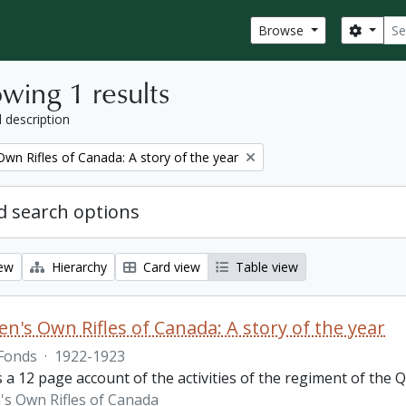
Sear
Search
Browse
wing 1 results
l description
wn Rifles of Canada: A story of the year
 search options
iew
Hierarchy
Card view
Table view
n's Own Rifles of Canada: A story of the year
Fonds
·
1922-1923
s a 12 page account of the activities of the regiment of the
s Own Rifles of Canada