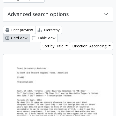
Advanced search options
Print preview
Hierarchy
Card view
Table view
Sort by: Title
Direction: Ascending