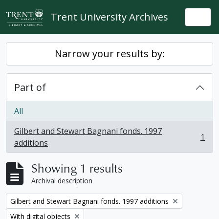
Skip to main content
Trent University Archives
Togg
Narrow your results by:
Part of
All
Gilbert and Stewart Bagnani fonds. 1997
1
, 1 results
additions
Showing 1 results
Archival description
Remove filter:
Gilbert and Stewart Bagnani fonds. 1997 additions
Remove filter:
With digital objects