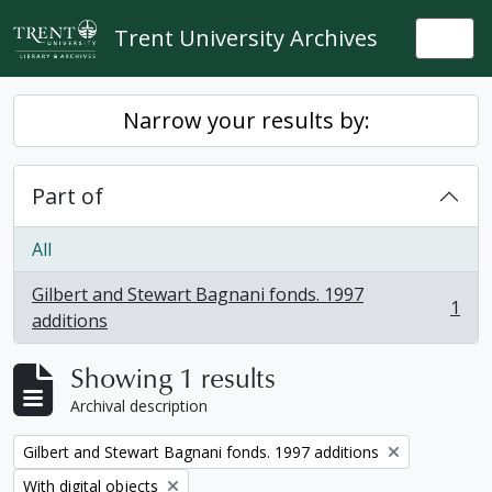
Skip to main content
Trent University Archives
Togg
Narrow your results by:
Part of
All
Gilbert and Stewart Bagnani fonds. 1997
1
, 1 results
additions
Showing 1 results
Archival description
Remove filter:
Gilbert and Stewart Bagnani fonds. 1997 additions
Remove filter:
With digital objects