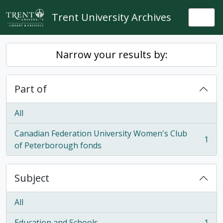
Skip to main content
Trent University Archives
Togg
Narrow your results by:
Part of
All
Canadian Federation University Women's Club
1
, 1 results
of Peterborough fonds
Subject
All
Education and Schools
1