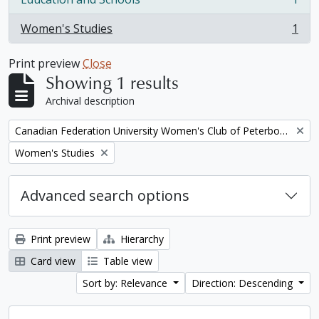
, 1 results
Women's Studies
1
, 1 results
Print preview
Close
Showing 1 results
Archival description
Remove filter:
Canadian Federation University Women's Club of Peterborough fonds. 1997a additions
Remove filter:
Women's Studies
Advanced search options
Print preview
Hierarchy
Card view
Table view
Sort by: Relevance
Direction: Descending