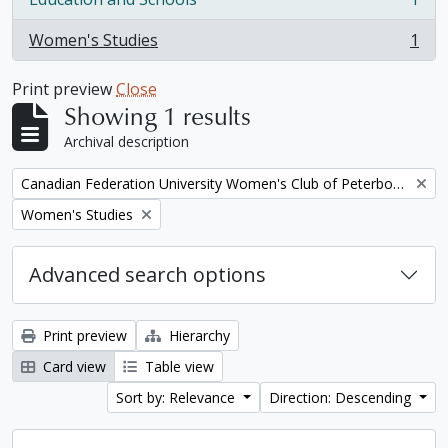
, 1 results
Women's Studies
1
, 1 results
Print preview
Close
Showing 1 results
Archival description
Remove filter:
Canadian Federation University Women's Club of Peterborough fonds. 1997a additions
Remove filter:
Women's Studies
Advanced search options
Print preview
Hierarchy
Card view
Table view
Sort by: Relevance
Direction: Descending