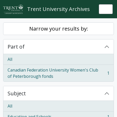
Skip to main content
Trent University Archives
Togg
Narrow your results by:
Part of
All
Canadian Federation University Women's Club
1
, 1 results
of Peterborough fonds
Subject
All
Education and Schools
1