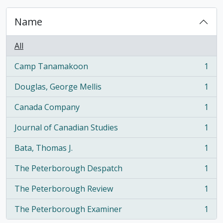
Name
All
Camp Tanamakoon
1
, 1 results
Douglas, George Mellis
1
, 1 results
Canada Company
1
, 1 results
Journal of Canadian Studies
1
, 1 results
Bata, Thomas J.
1
, 1 results
The Peterborough Despatch
1
, 1 results
The Peterborough Review
1
, 1 results
The Peterborough Examiner
1
, 1 results