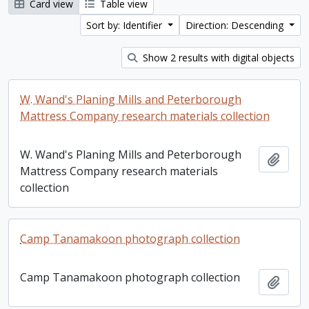
Card view
Table view
Sort by: Identifier
Direction: Descending
Show 2 results with digital objects
W. Wand's Planing Mills and Peterborough
Mattress Company research materials collection
W. Wand's Planing Mills and Peterborough
Add t
Mattress Company research materials
collection
Camp Tanamakoon photograph collection
Camp Tanamakoon photograph collection
Add t