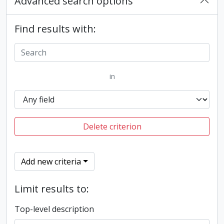
Advanced search options
Find results with:
in
Delete criterion
Add new criteria
Limit results to:
Top-level description