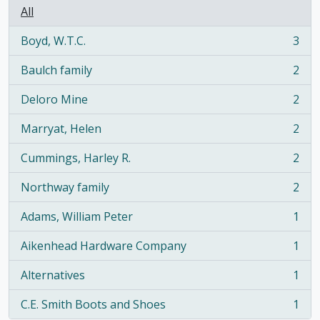
All
Boyd, W.T.C.
3
, 3 results
Baulch family
2
, 2 results
Deloro Mine
2
, 2 results
Marryat, Helen
2
, 2 results
Cummings, Harley R.
2
, 2 results
Northway family
2
, 2 results
Adams, William Peter
1
, 1 results
Aikenhead Hardware Company
1
, 1 results
Alternatives
1
, 1 results
C.E. Smith Boots and Shoes
1
, 1 results