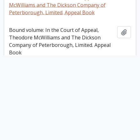
McWilliams and The Dickson Company of
Peterborough, Limited. Appeal Book
Bound volume: In the Court of Appeal,
Add t
Theodore McWilliams and The Dickson
Company of Peterborough, Limited. Appeal
Book
Victoria Trust, Lindsay [Ontario] Account Ledger
Victoria Trust, Lindsay [Ontario] Account
Add t
Ledger
Plan of the Mill Property Belonging to Samuel
Dickson Esq in the town of Peterborough