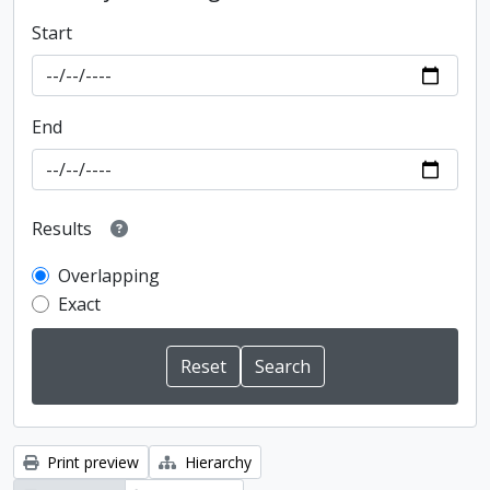
Start
End
Results
Overlapping
Exact
Print preview
Hierarchy