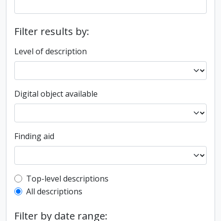
Filter results by:
Level of description
Digital object available
Finding aid
Top-level description filter
Top-level descriptions
All descriptions
Filter by date range: