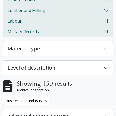
, 12 results
Lumber and Milling
12
, 12 results
Labour
11
, 11 results
Military Records
11
, 11 results
Material type
Level of description
Showing 159 results
Archival description
Remove filter:
Business and Industry