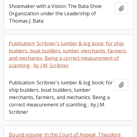
Shoemaker with a Vision: The Bata Shoe
Add t
Organization under the Leadership of
Thomas J. Bata
Publication: Scribner's lumber & log book; for ship
builders, boat builders, lumber merchants, farmers,
and mechanics. Being a correct measurement of
scantling... by J.M. Scribner
Publication: Scribner's lumber & log book; for
Add t
ship builders, boat builders, lumber
merchants, farmers, and mechanics. Being a
correct measurement of scantling... by J.M.
Scribner
Bound volume: In the Court of Appeal, Theodore