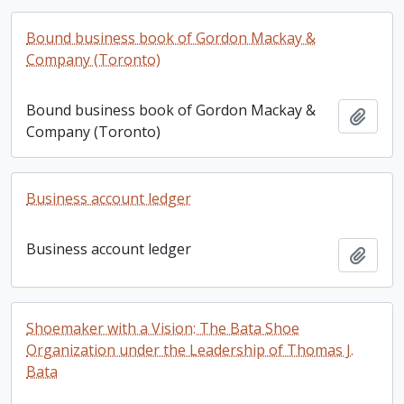
Bound business book of Gordon Mackay &
Company (Toronto)
Bound business book of Gordon Mackay &
Add t
Company (Toronto)
Business account ledger
Business account ledger
Add t
Shoemaker with a Vision: The Bata Shoe
Organization under the Leadership of Thomas J.
Bata