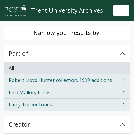
Skip to main content
Trent University Archives
Togg
Narrow your results by:
Part of
All
Robert Lloyd Hunter collection. 1999 additions
1
, 1 results
Enid Mallory fonds
1
, 1 results
Larry Turner fonds
1
, 1 results
Creator