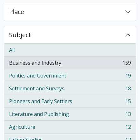
Place
Subject
All
Business and Industry
159
, 159 results
Politics and Government
19
, 19 results
Settlement and Surveys
18
, 18 results
Pioneers and Early Settlers
15
, 15 results
Literature and Publishing
13
, 13 results
Agriculture
12
, 12 results
Urban Studies
12