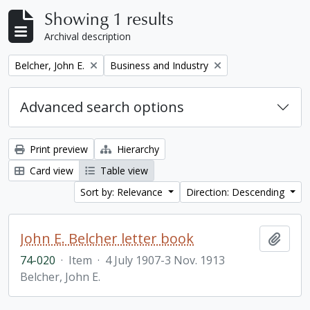
Showing 1 results
Archival description
Remove filter:
Remove filter:
Belcher, John E.
Business and Industry
Advanced search options
Print preview
Hierarchy
Card view
Table view
Sort by: Relevance
Direction: Descending
John E. Belcher letter book
Add t
74-020
·
Item
·
4 July 1907-3 Nov. 1913
Belcher, John E.