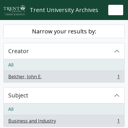
Skip to main content
Trent University Archives
Togg
Narrow your results by:
Creator
All
Belcher, John E.
1
, 1 results
Subject
All
Business and Industry
1
, 1 results