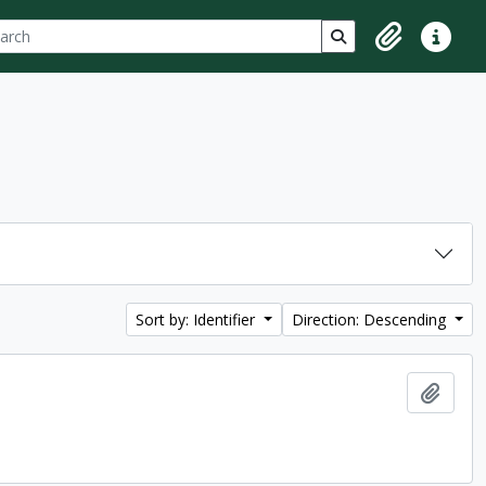
ch
 options
Search in browse p
Clipboard
Quick lin
Sort by: Identifier
Direction: Descending
Add t