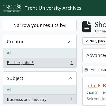
Skip to main content
Trent University Archives
Sho
Narrow your results by:
Archiva
Creator
Remove filter:
Belcher, John 
All
Advanced
Belcher, John E.
1
, 1 results
Print prev
Subject
John E. 
All
74-020
·
I
Belcher, Jo
Business and Industry
1
, 1 results