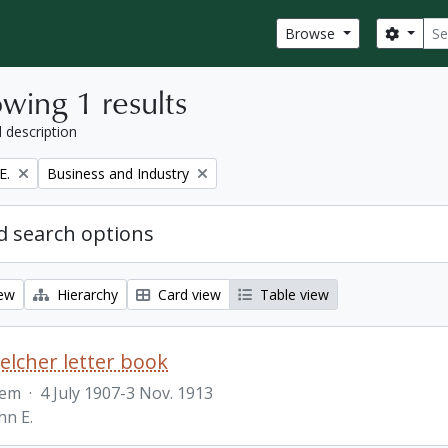
Sear
Search
Browse
wing 1 results
l description
Remove filter:
E.
Business and Industry
 search options
iew
Hierarchy
Card view
Table view
Belcher letter book
tem
·
4 July 1907-3 Nov. 1913
hn E.