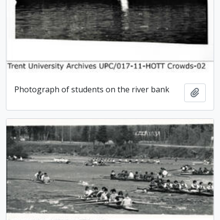
Photograph of students on the river bank
Add t