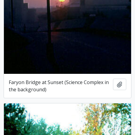
Faryon Bridge at Sunset (Science Complex in
Add t
the background)