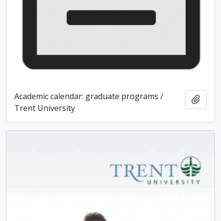
Academic calendar: graduate programs /
Add t
Trent University