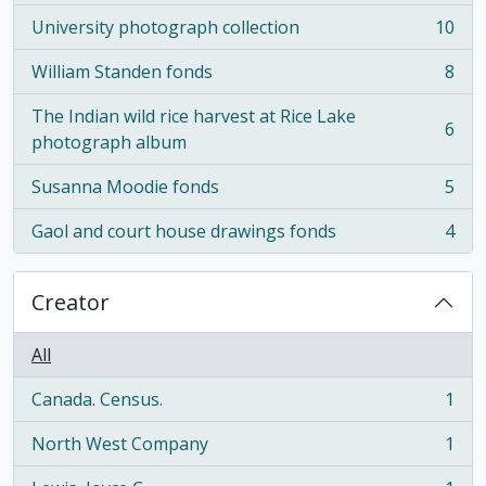
University photograph collection
10
, 10 results
William Standen fonds
8
, 8 results
The Indian wild rice harvest at Rice Lake
6
, 6 results
photograph album
Susanna Moodie fonds
5
, 5 results
Gaol and court house drawings fonds
4
, 4 results
Creator
All
Canada. Census.
1
, 1 results
North West Company
1
, 1 results