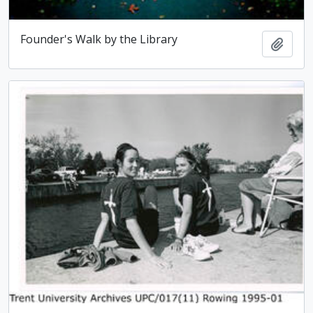
Founder's Walk by the Library
Add t