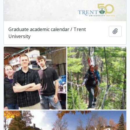
Graduate academic calendar / Trent
Add t
University