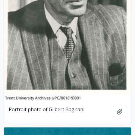
Portrait photo of Gilbert Bagnani
Add t