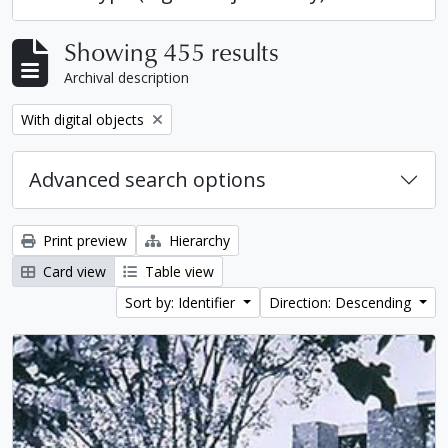
Showing 455 results
Archival description
Remove filter:
With digital objects
Advanced search options
Print preview
Hierarchy
Card view
Table view
Sort by: Identifier
Direction: Descending