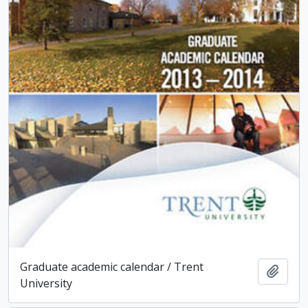
Graduate academic calendar / Trent
Add t
University