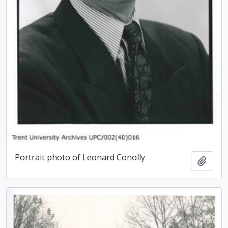
Portrait photo of Leonard Conolly
Add t