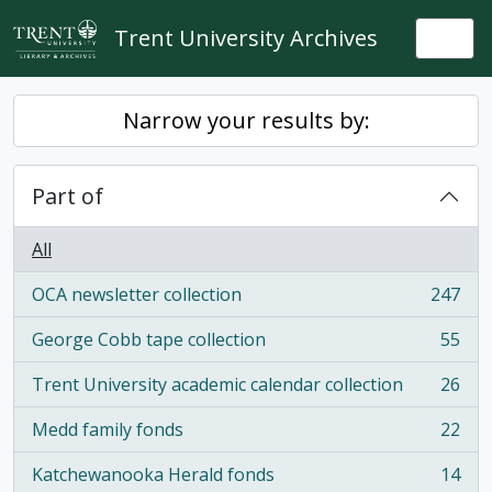
Skip to main content
Trent University Archives
Togg
Narrow your results by:
Part of
All
OCA newsletter collection
247
, 247 results
George Cobb tape collection
55
, 55 results
Trent University academic calendar collection
26
, 26 results
Medd family fonds
22
, 22 results
Katchewanooka Herald fonds
14
, 14 results