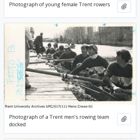
Photograph of young female Trent rowers
Add t
Photograph of a Trent men's rowing team
Add t
docked