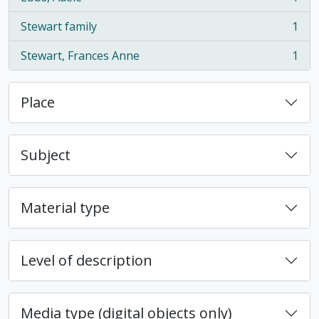
, 1 results
Stewart family
1
, 1 results
Stewart, Frances Anne
1
, 1 results
Place
Subject
Material type
Level of description
Media type (digital objects only)