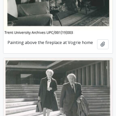
Painting above the fireplace at Vogrie home
Add t