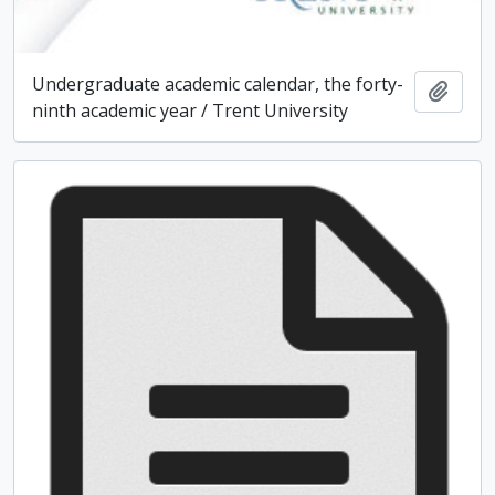
Undergraduate academic calendar, the forty-
Add t
ninth academic year / Trent University