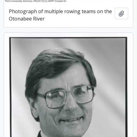
Photograph of multiple rowing teams on the
Add t
Otonabee River