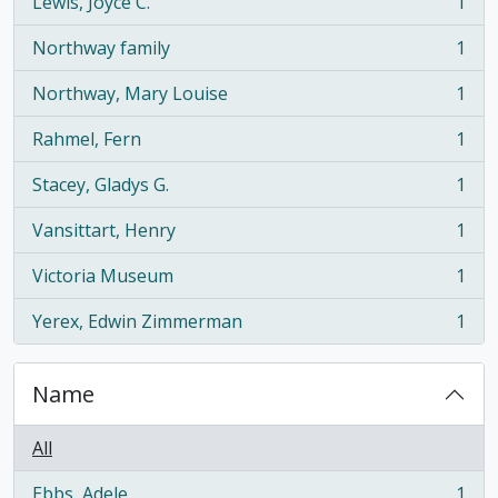
Lewis, Joyce C.
1
, 1 results
Northway family
1
, 1 results
Northway, Mary Louise
1
, 1 results
Rahmel, Fern
1
, 1 results
Stacey, Gladys G.
1
, 1 results
Vansittart, Henry
1
, 1 results
Victoria Museum
1
, 1 results
Yerex, Edwin Zimmerman
1
, 1 results
Name
All
Ebbs, Adele
1