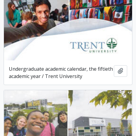
Undergraduate academic calendar, the fiftieth
Add t
academic year / Trent University