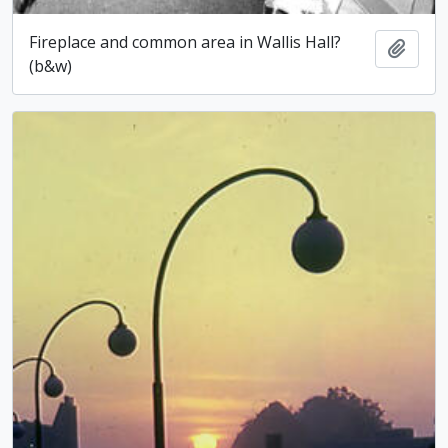
Fireplace and common area in Wallis Hall?
Add t
(b&w)