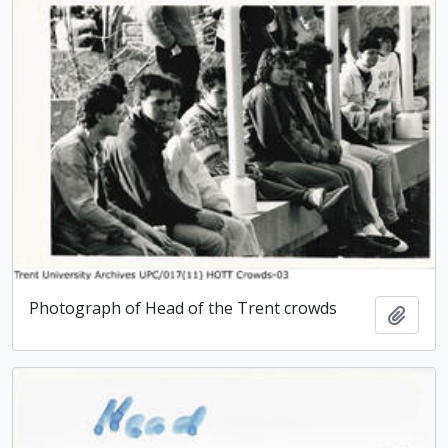
Photograph of Head of the Trent crowds
Add t