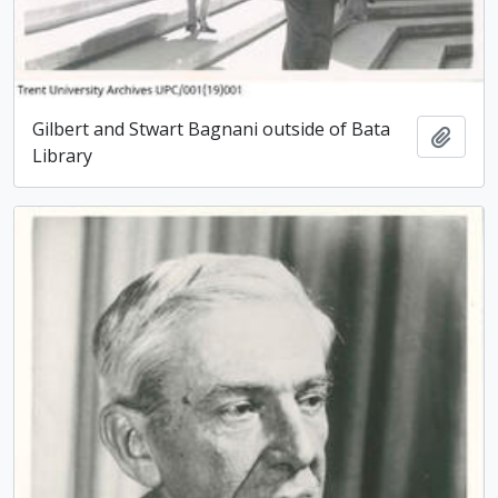
Gilbert and Stwart Bagnani outside of Bata
Add t
Library