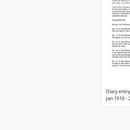
Diary entry
Jan 1910 -