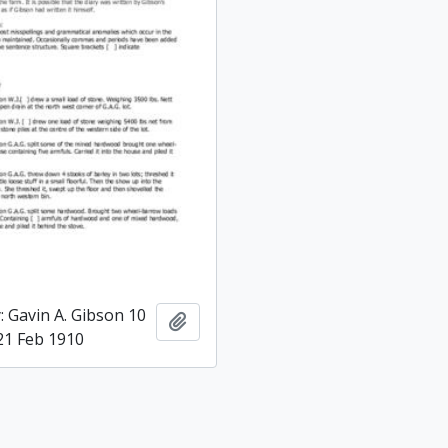
: Gavin A. Gibson 10
Add to clipboard
 21 Feb 1910