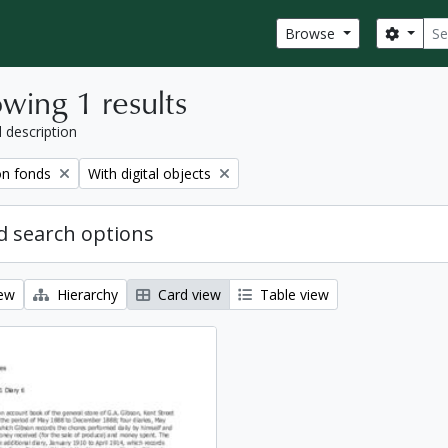
Sear
Search
Browse
wing 1 results
l description
Remove filter:
on fonds
With digital objects
 search options
iew
Hierarchy
Card view
Table view