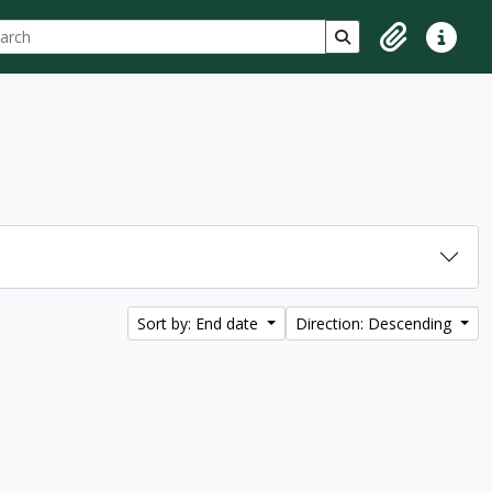
ch
 options
Search in browse p
Clipboard
Quick lin
Sort by: End date
Direction: Descending