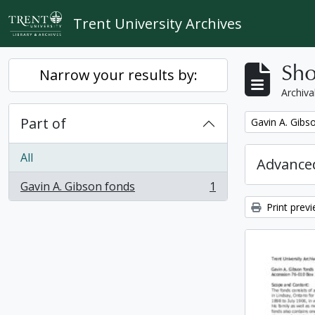
Skip to main content
Trent University Archives
Sho
Narrow your results by:
Archiva
Part of
Remove filter:
Gavin A. Gibs
All
Advanced
Gavin A. Gibson fonds
1
, 1 results
Print prev