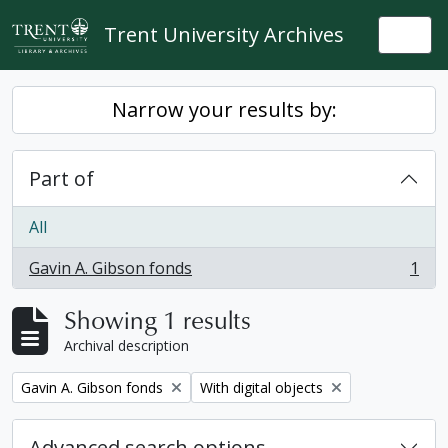
Skip to main content
Trent University Archives
Togg
Narrow your results by:
Part of
All
Gavin A. Gibson fonds
1
, 1 results
Showing 1 results
Archival description
Remove filter:
Remove filter:
Gavin A. Gibson fonds
With digital objects
Advanced search options