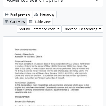
Print preview
Hierarchy
Card view
Table view
Sort by: Reference code
Direction: Descending