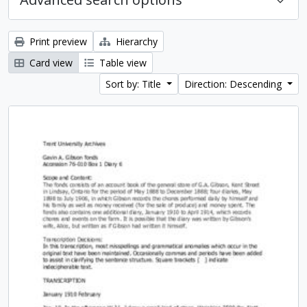
Print preview
Hierarchy
Card view
Table view
Sort by: Title
Direction: Descending