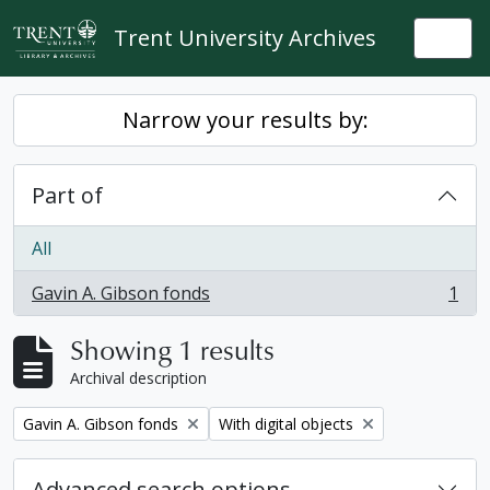
Skip to main content
Trent University Archives
Togg
Narrow your results by:
Part of
All
Gavin A. Gibson fonds
1
, 1 results
Showing 1 results
Archival description
Remove filter:
Remove filter:
Gavin A. Gibson fonds
With digital objects
Advanced search options