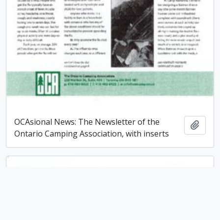
OCAsional News: The Newsletter of the
Add t
Ontario Camping Association, with inserts