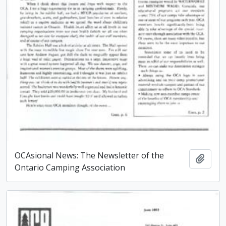
OCAsional News: The Newsletter of the
Add t
Ontario Camping Association