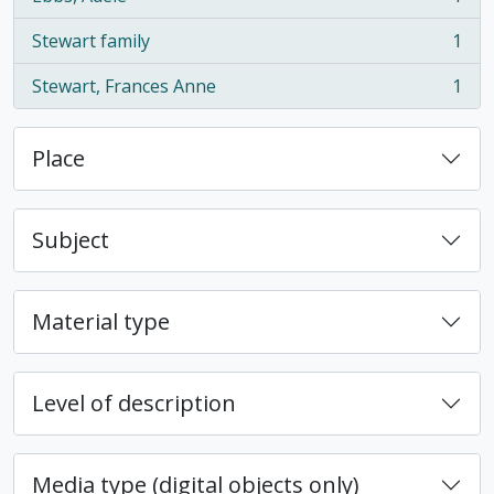
, 1 results
Stewart family
1
, 1 results
Stewart, Frances Anne
1
, 1 results
Place
Subject
Material type
Level of description
Media type (digital objects only)