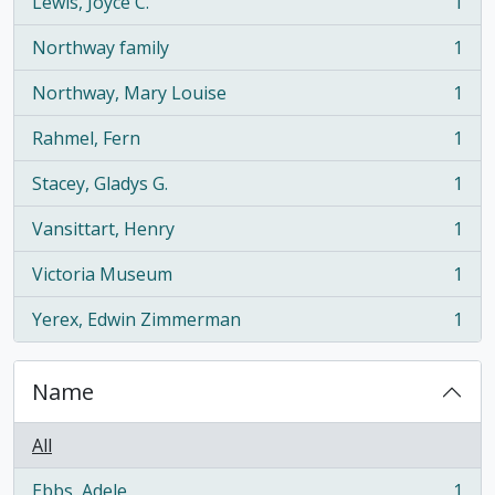
Lewis, Joyce C.
1
, 1 results
Northway family
1
, 1 results
Northway, Mary Louise
1
, 1 results
Rahmel, Fern
1
, 1 results
Stacey, Gladys G.
1
, 1 results
Vansittart, Henry
1
, 1 results
Victoria Museum
1
, 1 results
Yerex, Edwin Zimmerman
1
, 1 results
Name
All
Ebbs, Adele
1