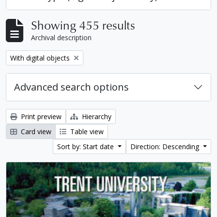
Showing 455 results
Archival description
Remove filter:
With digital objects
Advanced search options
Print preview
Hierarchy
Card view
Table view
Sort by: Start date
Direction: Descending