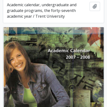
Academic calendar, undergraduate and
Add t
graduate programs, the forty-seventh
academic year / Trent University