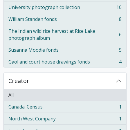
University photograph collection
10
, 10 results
William Standen fonds
8
, 8 results
The Indian wild rice harvest at Rice Lake
6
, 6 results
photograph album
Susanna Moodie fonds
5
, 5 results
Gaol and court house drawings fonds
4
, 4 results
Creator
All
Canada. Census.
1
, 1 results
North West Company
1
, 1 results