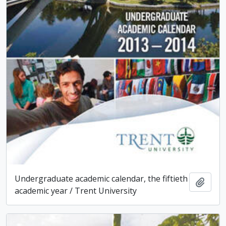
Undergraduate academic calendar, the fiftieth
Add t
academic year / Trent University