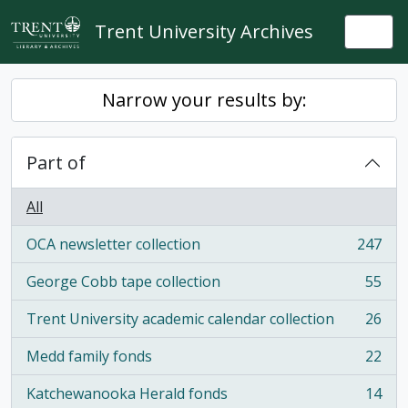
Skip to main content
Trent University Archives
Togg
Narrow your results by:
Part of
All
OCA newsletter collection
247
, 247 results
George Cobb tape collection
55
, 55 results
Trent University academic calendar collection
26
, 26 results
Medd family fonds
22
, 22 results
Katchewanooka Herald fonds
14
, 14 results