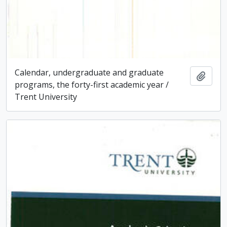
Calendar, undergraduate and graduate
Add t
programs, the forty-first academic year /
Trent University