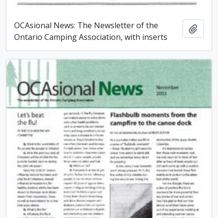
OCAsional News: The Newsletter of the
Add t
Ontario Camping Association, with inserts