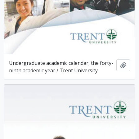
Undergraduate academic calendar, the forty-
Add t
ninth academic year / Trent University