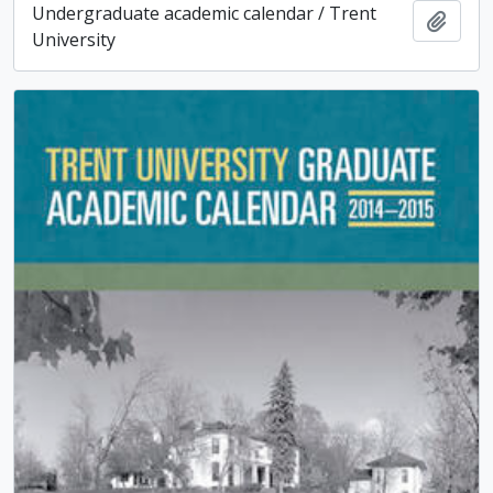
Undergraduate academic calendar / Trent
Add t
University