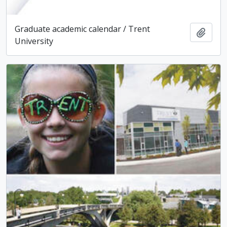
Graduate academic calendar / Trent
Add t
University