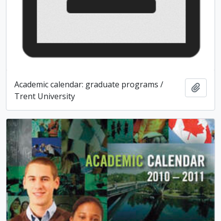
Academic calendar: graduate programs /
Add t
Trent University