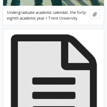
Undergraduate academic calendar, the forty-
Add t
eighth academic year / Trent University