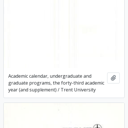
Academic calendar, undergraduate and
Add t
graduate programs, the forty-third academic
year (and supplement) / Trent University