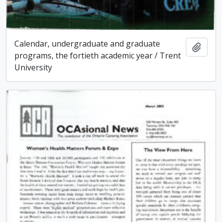
Calendar, undergraduate and graduate
Add t
programs, the fortieth academic year / Trent
University