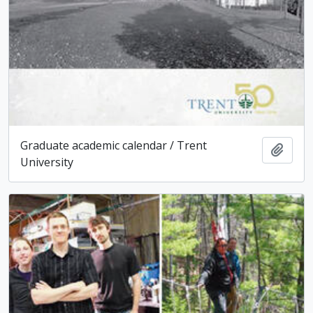
Graduate academic calendar / Trent
Add t
University