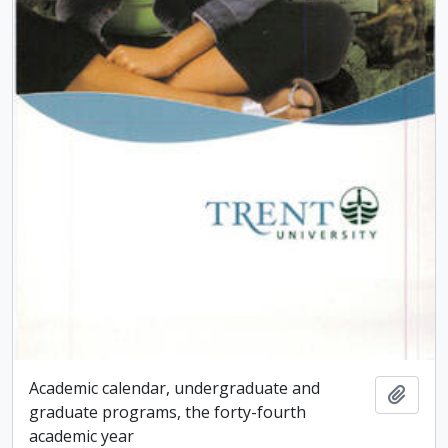
Academic calendar, undergraduate and
Add t
graduate programs, the forty-fourth
academic year