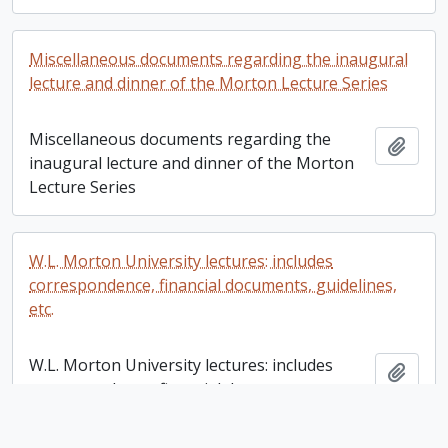
Miscellaneous documents regarding the inaugural
lecture and dinner of the Morton Lecture Series
Miscellaneous documents regarding the
Add t
inaugural lecture and dinner of the Morton
Lecture Series
W.L. Morton University lectures: includes
correspondence, financial documents, guidelines,
etc.
W.L. Morton University lectures: includes
Add t
correspondence, financial documents,
guidelines, etc.