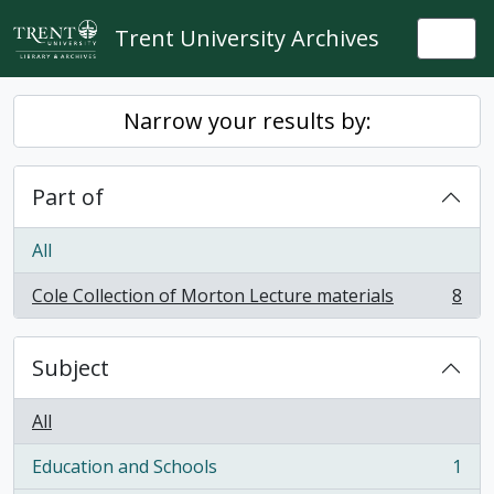
Skip to main content
Trent University Archives
Togg
Narrow your results by:
Part of
All
Cole Collection of Morton Lecture materials
8
, 8 results
Subject
All
Education and Schools
1
, 1 results