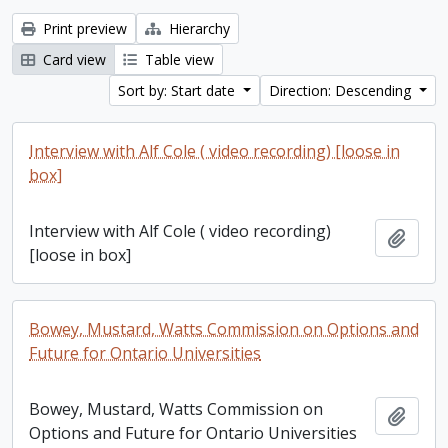
Print preview
Hierarchy
Card view
Table view
Sort by: Start date
Direction: Descending
Interview with Alf Cole ( video recording) [loose in
box]
Interview with Alf Cole ( video recording)
Add t
[loose in box]
Bowey, Mustard, Watts Commission on Options and
Future for Ontario Universities
Bowey, Mustard, Watts Commission on
Add t
Options and Future for Ontario Universities