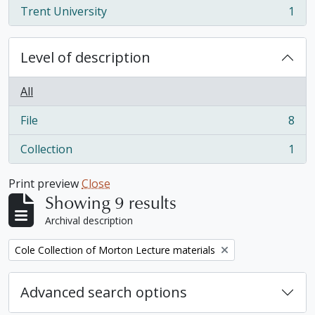
Trent University
1
, 1 results
Level of description
All
File
8
, 8 results
Collection
1
, 1 results
Print preview
Close
Showing 9 results
Archival description
Remove filter:
Cole Collection of Morton Lecture materials
Advanced search options