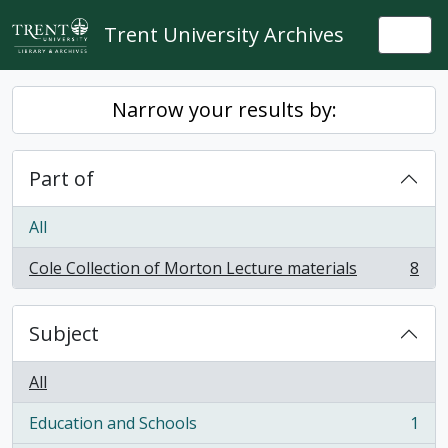
Skip to main content
Trent University Archives
Togg
Narrow your results by:
Part of
All
Cole Collection of Morton Lecture materials
8
, 8 results
Subject
All
Education and Schools
1
, 1 results