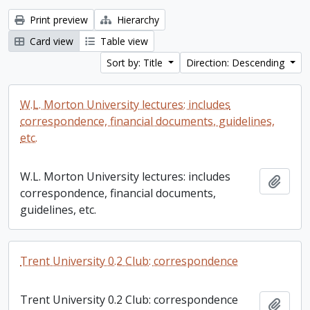
Print preview
Hierarchy
Card view
Table view
Sort by: Title
Direction: Descending
W.L. Morton University lectures: includes
correspondence, financial documents, guidelines,
etc.
W.L. Morton University lectures: includes
Add t
correspondence, financial documents,
guidelines, etc.
Trent University 0.2 Club: correspondence
Trent University 0.2 Club: correspondence
Add t