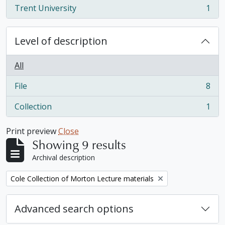
Trent University
1
, 1 results
Level of description
All
File
8
, 8 results
Collection
1
, 1 results
Print preview
Close
Showing 9 results
Archival description
Remove filter:
Cole Collection of Morton Lecture materials
Advanced search options