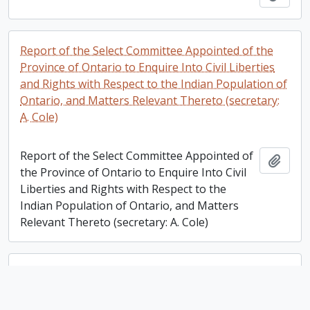
Report of the Select Committee Appointed of the
Province of Ontario to Enquire Into Civil Liberties
and Rights with Respect to the Indian Population of
Ontario, and Matters Relevant Thereto (secretary:
A. Cole)
Report of the Select Committee Appointed of
Add t
the Province of Ontario to Enquire Into Civil
Liberties and Rights with Respect to the
Indian Population of Ontario, and Matters
Relevant Thereto (secretary: A. Cole)
Miscellaneous documents regarding the inaugural
lecture and dinner of the Morton Lecture Series