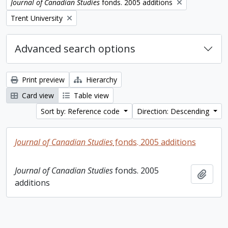
Remove filter:
Journal of Canadian Studies
fonds. 2005 additions
Remove filter:
Trent University
Advanced search options
Print preview
Hierarchy
Card view
Table view
Sort by: Reference code
Direction: Descending
Journal of Canadian Studies
fonds. 2005 additions
Journal of Canadian Studies
fonds. 2005
Add t
additions