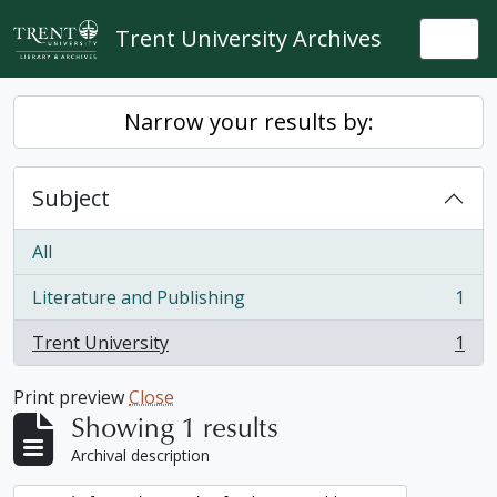
Skip to main content
Trent University Archives
Togg
Narrow your results by:
Subject
All
Literature and Publishing
1
, 1 results
Trent University
1
, 1 results
Print preview
Close
Showing 1 results
Archival description