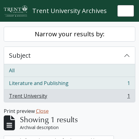
Skip to main content
Trent University Archives
Togg
Narrow your results by:
Subject
All
Literature and Publishing
1
, 1 results
Trent University
1
, 1 results
Print preview
Close
Showing 1 results
Archival description