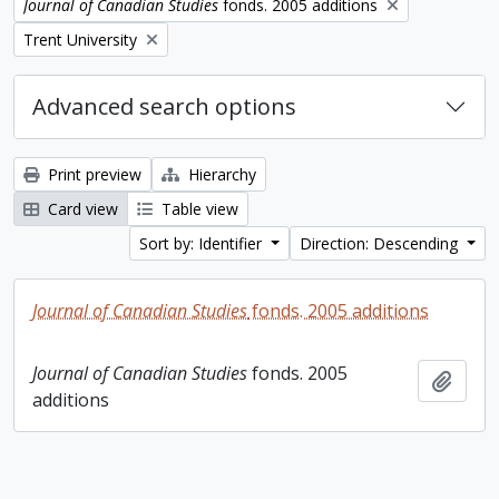
Remove filter:
Journal of Canadian Studies
fonds. 2005 additions
Remove filter:
Trent University
Advanced search options
Print preview
Hierarchy
Card view
Table view
Sort by: Identifier
Direction: Descending
Journal of Canadian Studies
fonds. 2005 additions
Journal of Canadian Studies
fonds. 2005
Add t
additions