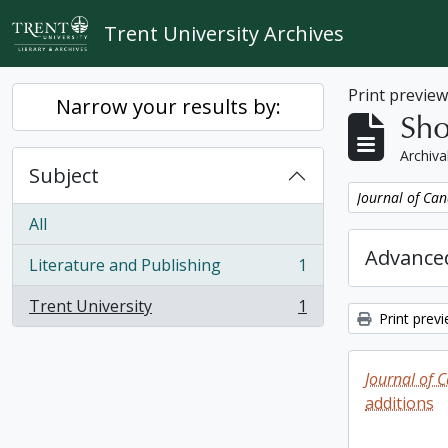
Skip to main content
Trent University Archives
Print previe
Narrow your results by:
Sho
Archiva
Subject
Remove filter:
Journal of Can
All
Advanced
Literature and Publishing
1
, 1 results
Trent University
1
, 1 results
Print prev
Journal of 
additions