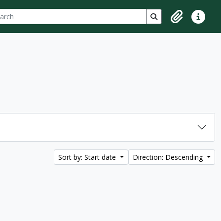
ch
 options
Search in browse p
Clipboard
Quick lin
Sort by: Start date
Direction: Descending