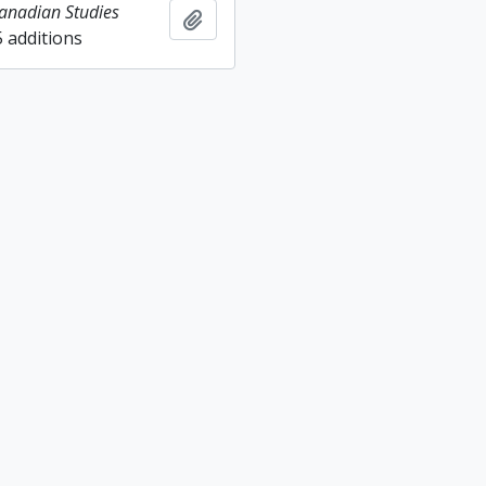
Canadian Studies
Add to clipboard
5 additions