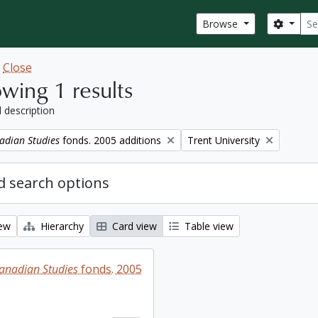
Sear
Search
Browse
w
Close
wing 1 results
l description
Remove filter:
adian Studies
fonds. 2005 additions
Trent University
 search options
iew
Hierarchy
Card view
Table view
Canadian Studies
fonds. 2005