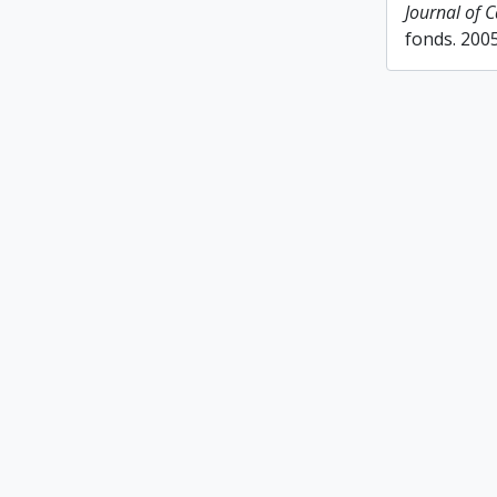
Journal of 
fonds. 200