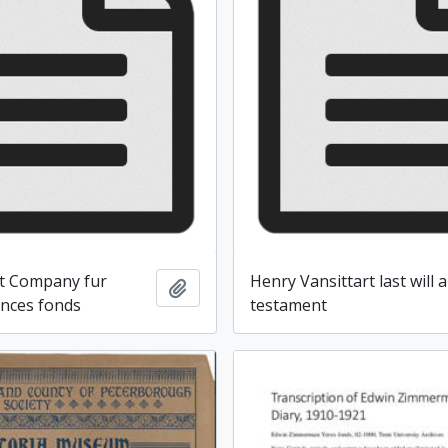
t Company fur
Henry Vansittart last will 
Add to clipboard
ences fonds
testament