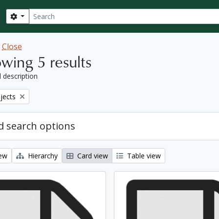
Search
Search options
w
Close
wing 5 results
l description
bjects
 search options
iew
Hierarchy
Card view
Table view