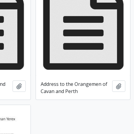
and
Address to the Orangemen of
Add to clipboard
Add t
Cavan and Perth