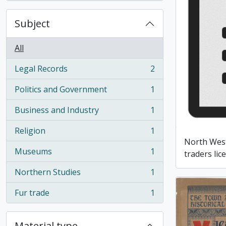
Subject
All
Legal Records
2
, 2 results
Politics and Government
1
, 1 results
Business and Industry
1
, 1 results
Religion
1
, 1 results
North Wes
Museums
1
traders lic
, 1 results
Northern Studies
1
, 1 results
Fur trade
1
, 1 results
Material type