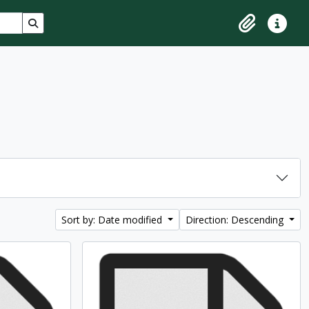
Search in browse page
Clipboard
Quick lin
Sort by: Date modified
Direction: Descending