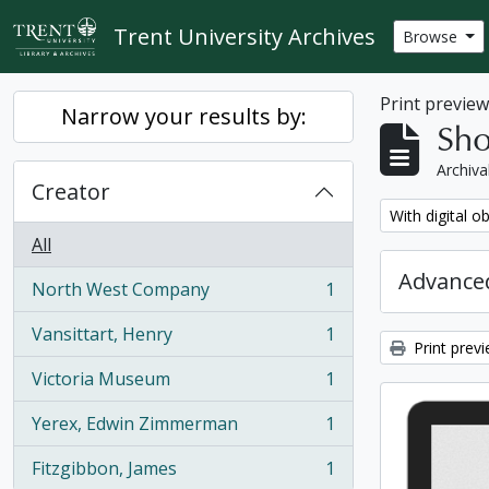
Skip to main content
Trent University Archives
Browse
Print previe
Narrow your results by:
Sho
Archiva
Creator
Remove filter:
With digital o
All
Advanced
North West Company
1
, 1 results
Vansittart, Henry
1
, 1 results
Print prev
Victoria Museum
1
, 1 results
Yerex, Edwin Zimmerman
1
, 1 results
Fitzgibbon, James
1
, 1 results