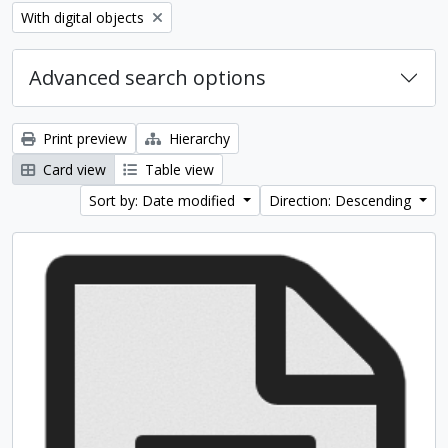
Remove filter:
With digital objects
Advanced search options
Print preview
Hierarchy
Card view
Table view
Sort by: Date modified
Direction: Descending