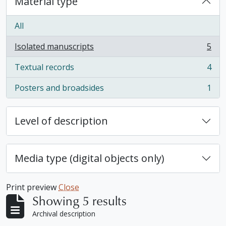
Material type
All
Isolated manuscripts
5
, 5 results
Textual records
4
, 4 results
Posters and broadsides
1
, 1 results
Level of description
Media type (digital objects only)
Print preview
Close
Showing 5 results
Archival description