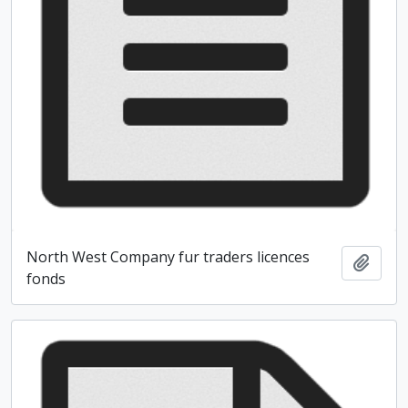
North West Company fur traders licences
Add t
fonds