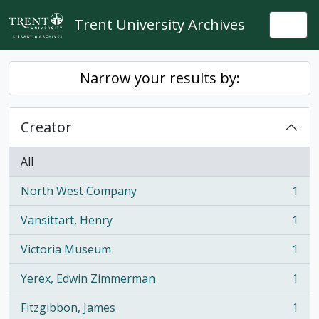
Skip to main content
Trent University Archives
Togg
Narrow your results by:
Creator
All
North West Company
1
, 1 results
Vansittart, Henry
1
, 1 results
Victoria Museum
1
, 1 results
Yerex, Edwin Zimmerman
1
, 1 results
Fitzgibbon, James
1
, 1 results