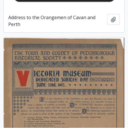
Address to the Orangemen of Cavan and
Add t
Perth