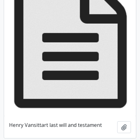
Henry Vansittart last will and testament
Add t