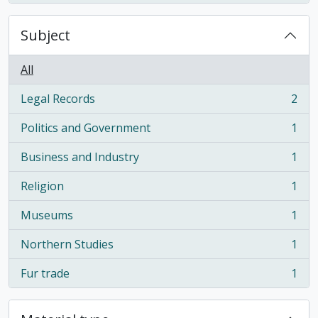
Subject
All
Legal Records
2
, 2 results
Politics and Government
1
, 1 results
Business and Industry
1
, 1 results
Religion
1
, 1 results
Museums
1
, 1 results
Northern Studies
1
, 1 results
Fur trade
1
, 1 results