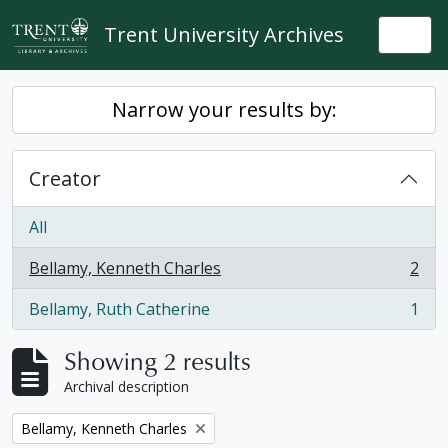
Skip to main content
Trent University Archives
Togg
Narrow your results by:
Creator
All
Bellamy, Kenneth Charles
2
, 2 results
Bellamy, Ruth Catherine
1
, 1 results
Showing 2 results
Archival description
Remove filter:
Bellamy, Kenneth Charles