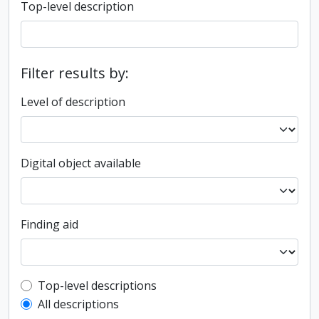
Top-level description
Filter results by:
Level of description
Digital object available
Finding aid
Top-level description filter
Top-level descriptions
All descriptions