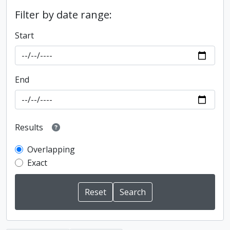
Filter by date range:
Start
End
Results
Overlapping
Exact