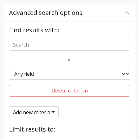
Advanced search options
Find results with:
in
Delete criterion
Add new criteria
Limit results to: