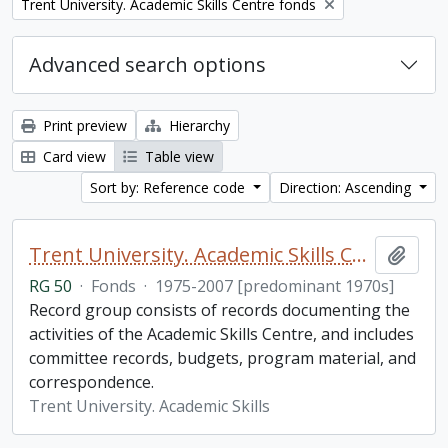
Remove filter:
Trent University. Academic Skills Centre fonds
Advanced search options
Print preview
Hierarchy
Card view
Table view
Sort by: Reference code
Direction: Ascending
Trent University. Academic Skills Centre fonds
Add t
RG 50
·
Fonds
·
1975-2007 [predominant 1970s]
Record group consists of records documenting the
activities of the Academic Skills Centre, and includes
committee records, budgets, program material, and
correspondence.
Trent University. Academic Skills