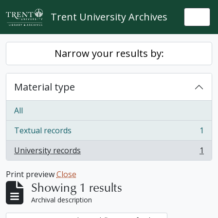
Skip to main content
Trent University Archives
Togg
Narrow your results by:
Material type
All
Textual records
1
, 1 results
University records
1
, 1 results
Print preview
Close
Showing 1 results
Archival description