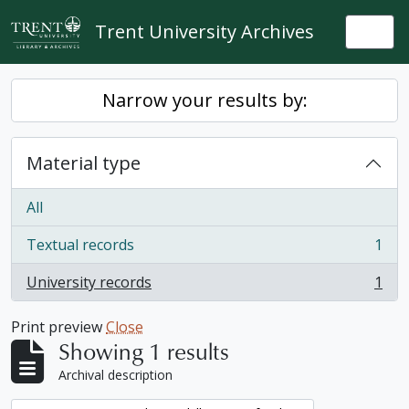
Skip to main content
Trent University Archives
Togg
Narrow your results by:
Material type
All
Textual records
1
, 1 results
University records
1
, 1 results
Print preview
Close
Showing 1 results
Archival description