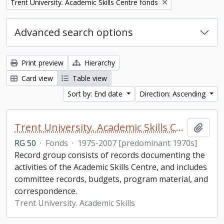
Remove filter:
Trent University. Academic Skills Centre fonds
Advanced search options
Print preview
Hierarchy
Card view
Table view
Sort by: End date
Direction: Ascending
Trent University. Academic Skills Centre fonds
Add t
RG 50
·
Fonds
·
1975-2007 [predominant 1970s]
Record group consists of records documenting the
activities of the Academic Skills Centre, and includes
committee records, budgets, program material, and
correspondence.
Trent University. Academic Skills