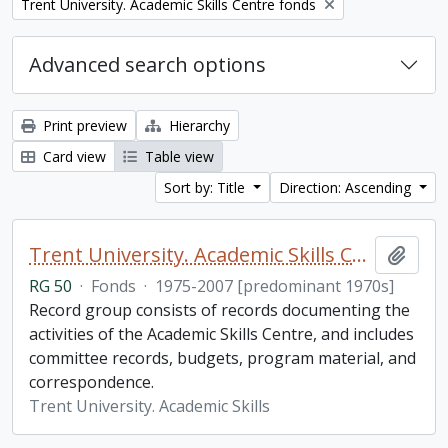
Remove filter:
Trent University. Academic Skills Centre fonds
Advanced search options
Print preview
Hierarchy
Card view
Table view
Sort by: Title
Direction: Ascending
Trent University. Academic Skills Centre fonds
Add t
RG 50
·
Fonds
·
1975-2007 [predominant 1970s]
Record group consists of records documenting the
activities of the Academic Skills Centre, and includes
committee records, budgets, program material, and
correspondence.
Trent University. Academic Skills