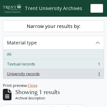
Skip to main content
Trent University Archives
Togg
Narrow your results by:
Material type
All
Textual records
1
, 1 results
University records
1
, 1 results
Print preview
Close
Showing 1 results
Archival description