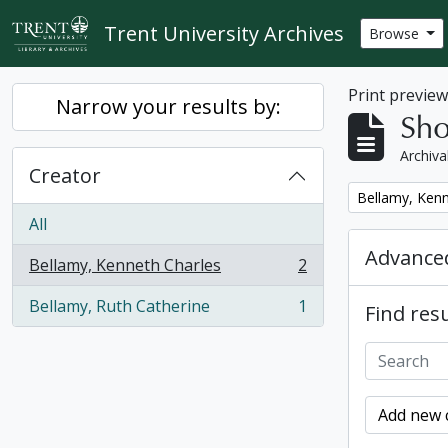
Skip to main content
Trent University Archives
Browse
Print previe
Narrow your results by:
Sho
Archiva
Creator
Remove filter:
Bellamy, Kenn
All
Advanced
Bellamy, Kenneth Charles
2
, 2 results
Bellamy, Ruth Catherine
1
Find resu
, 1 results
Add new c