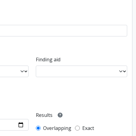
Finding aid
Results
Overlapping
Exact