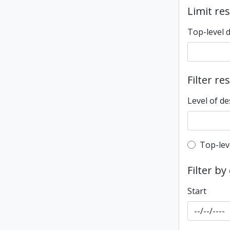
Limit res
Top-level 
Filter re
Level of de
Top-leve
Top-lev
Filter by
Start