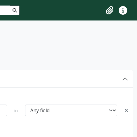
Search in browse page
Clipboard
Quick lin
in