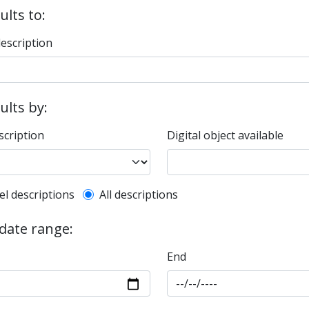
ults to:
description
sults by:
scription
Digital object available
l description filter
el descriptions
All descriptions
 date range:
End