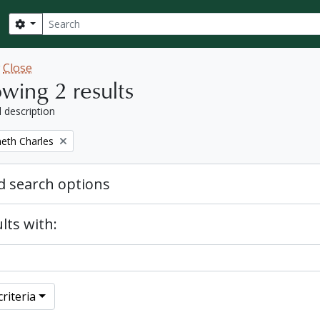
Search
Search options
w
Close
wing 2 results
l description
eth Charles
 search options
lts with:
riteria