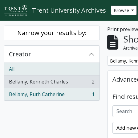
Skip to main content
Trent University Archives
Browse
Print previe
Narrow your results by:
Sho
Archiva
Creator
Remove filter:
Bellamy, Kenn
All
Advanced
Bellamy, Kenneth Charles
2
, 2 results
Bellamy, Ruth Catherine
1
Find resu
, 1 results
Add new c