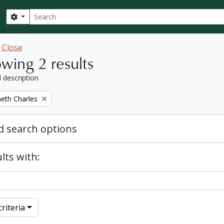
Search
Search options
w
Close
wing 2 results
l description
eth Charles
 search options
lts with:
riteria