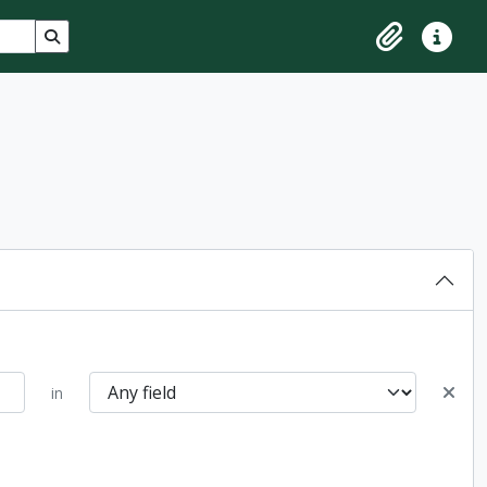
Search in browse page
Clipboard
Quick lin
in