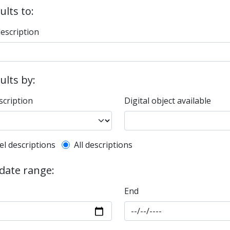
ults to:
description
sults by:
scription
Digital object available
l description filter
el descriptions
All descriptions
 date range:
End