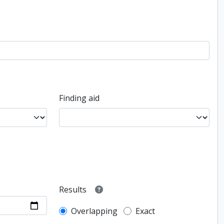
Finding aid
Results
Overlapping
Exact