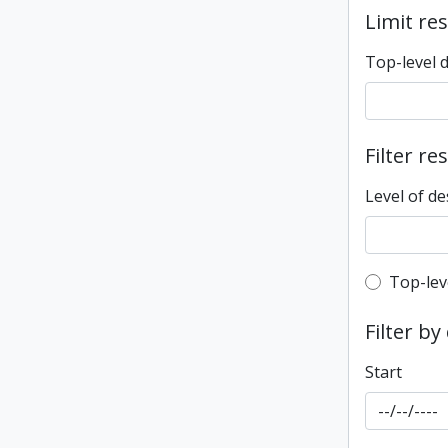
Limit res
Top-level 
Filter re
Level of de
Top-leve
Top-lev
Filter by
Start