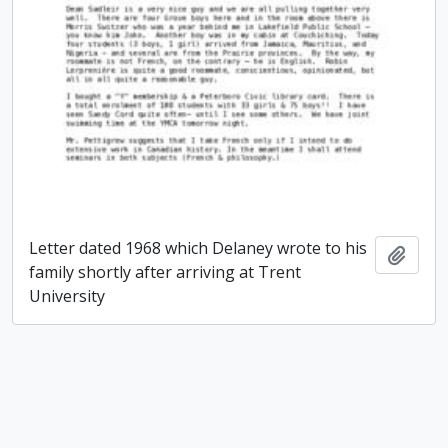
Letter dated 1968 which Delaney wrote to his
Add t
family shortly after arriving at Trent
University
Paul James Delaney fonds
Paul James Delaney fonds
Add t