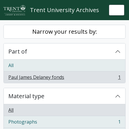
Skip to main content
Trent University Archives
Togg
Narrow your results by:
Part of
All
Paul James Delaney fonds
1
, 1 results
Material type
All
Photographs
1
, 1 results