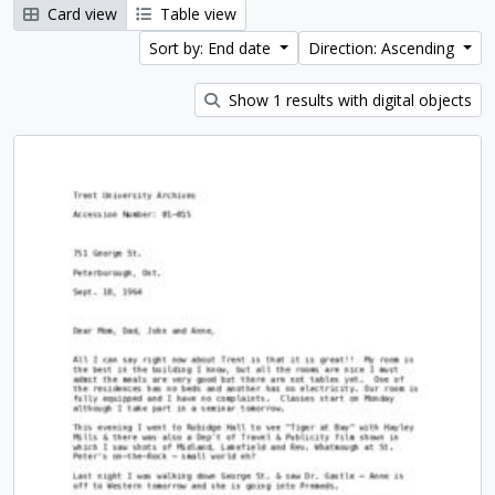
Card view
Table view
Sort by: End date
Direction: Ascending
Show 1 results with digital objects