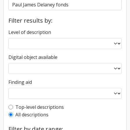
Filter results by:
Level of description
Digital object available
Finding aid
Top-level description filter
Top-level descriptions
All descriptions
Filter by date range: