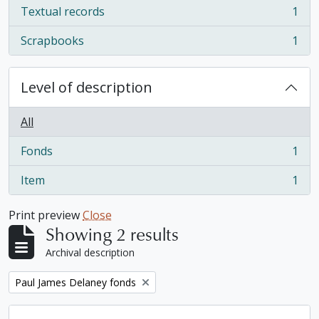
Textual records
1
, 1 results
Scrapbooks
1
, 1 results
Level of description
All
Fonds
1
, 1 results
Item
1
, 1 results
Print preview
Close
Showing 2 results
Archival description
Remove filter:
Paul James Delaney fonds