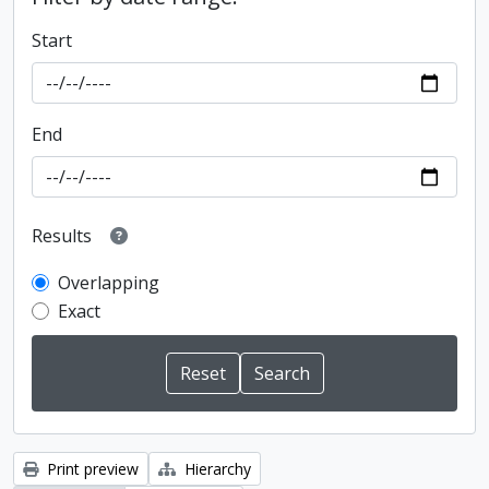
Start
End
Results
Overlapping
Exact
Print preview
Hierarchy