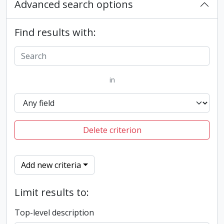
Advanced search options
Find results with:
in
Delete criterion
Add new criteria
Limit results to:
Top-level description