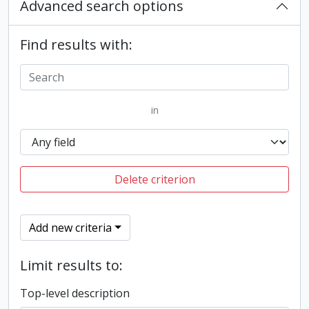
Advanced search options
Find results with:
in
Delete criterion
Add new criteria
Limit results to:
Top-level description