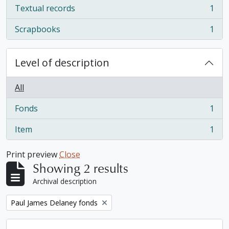
Textual records
1
, 1 results
Scrapbooks
1
, 1 results
Level of description
All
Fonds
1
, 1 results
Item
1
, 1 results
Print preview
Close
Showing 2 results
Archival description
Remove filter:
Paul James Delaney fonds