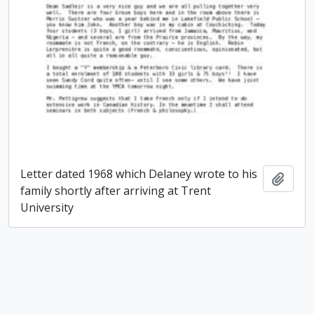
Letter dated 1968 which Delaney wrote to his
Add t
family shortly after arriving at Trent
University
Paul James Delaney fonds
Paul James Delaney fonds
Add t