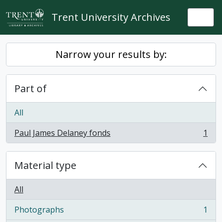
Skip to main content
Trent University Archives
Togg
Narrow your results by:
Part of
All
Paul James Delaney fonds
1
, 1 results
Material type
All
Photographs
1
, 1 results