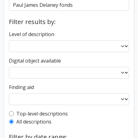
Filter results by:
Level of description
Digital object available
Finding aid
Top-level description filter
Top-level descriptions
All descriptions
Filter by date range: