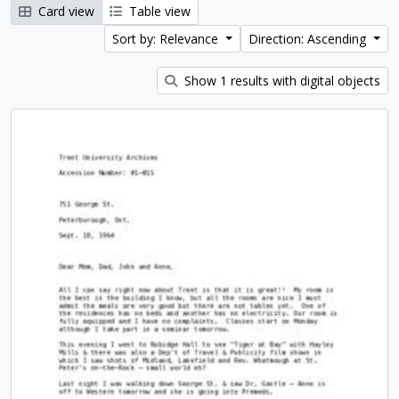
Card view
Table view
Sort by: Relevance
Direction: Ascending
Show 1 results with digital objects