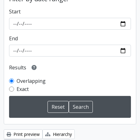
Start
End
Results
Overlapping
Exact
Print preview
Hierarchy