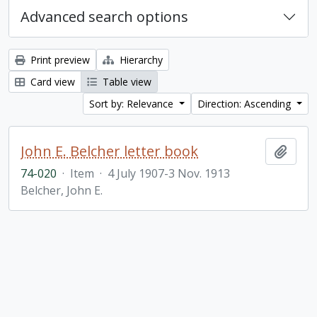
Advanced search options
Print preview
Hierarchy
Card view
Table view
Sort by: Relevance
Direction: Ascending
John E. Belcher letter book
Add t
74-020
·
Item
·
4 July 1907-3 Nov. 1913
Belcher, John E.