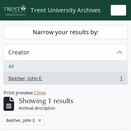
Skip to main content
Trent University Archives
Togg
Narrow your results by:
Creator
All
Belcher, John E.
1
, 1 results
Print preview
Close
Showing 1 results
Archival description
Remove filter:
Belcher, John E.