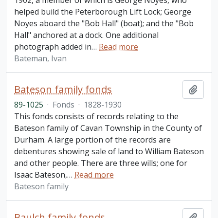
1902, a member of which is George Noyes, who
helped build the Peterborough Lift Lock; George
Noyes aboard the "Bob Hall" (boat); and the "Bob
Hall" anchored at a dock. One additional
photograph added in
…
Read more
Bateman, Ivan
Bateson family fonds
Add t
89-1025
·
Fonds
·
1828-1930
This fonds consists of records relating to the
Bateson family of Cavan Township in the County of
Durham. A large portion of the records are
debentures showing sale of land to William Bateson
and other people. There are three wills; one for
Isaac Bateson,
…
Read more
Bateson family
Baulch family fonds
Add t