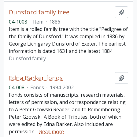
Dunsford family tree
Add t
04-1008
·
Item
·
1886
Item is a rolled family tree with the title "Pedigree of
the family of Dunsford." It was compiled in 1886 by
George Lichigaray Dunsford of Exeter. The earliest
information is dated 1631 and the latest 1884.
Dunsford family
Edna Barker fonds
Add t
04-008
·
Fonds
·
1994-2002
Fonds consists of manuscripts, research materials,
letters of permission, and correspondence relating
to A Peter Gzowski Reader, and to Remembering
Peter Gzowski: A Book of Tributes, both of which
were edited by Edna Barker. Also included are
permission
…
Read more