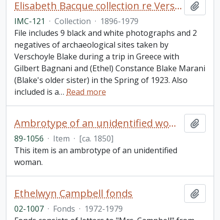
Elisabeth Bacque collection re Verschoyle Blake and his sister (Ethel) Constance Marani (née Blake)
Add t
IMC-121
·
Collection
·
1896-1979
File includes 9 black and white photographs and 2
negatives of archaeological sites taken by
Verschoyle Blake during a trip in Greece with
Gilbert Bagnani and (Ethel) Constance Blake Marani
(Blake's older sister) in the Spring of 1923. Also
included is a
…
Read more
Ambrotype of an unidentified woman
Add t
89-1056
·
Item
·
[ca. 1850]
This item is an ambrotype of an unidentified
woman.
Ethelwyn Campbell fonds
Add t
02-1007
·
Fonds
·
1972-1979