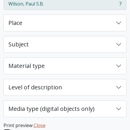
Wilson, Paul S.B.
7
, 7 results
Place
Subject
Material type
Level of description
Media type (digital objects only)
Print preview
Close