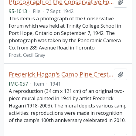
Photograph of the Conservative Forum, Trinity College School in Port Hope, Ontario
Add t
95-1013
·
File
·
7 Sept. 1942.
This item is a photograph of the Conservative
Forum which was held at Trinity College School in
Port Hope, Ontario on September 7, 1942. The
photograph was taken by the Panoramic Camera
Co. from 289 Avenue Road in Toronto.
Frost, Cecil Gray
Frederick Hagan's Camp Pine Crest Mural
Add t
IMC-057
·
Item
·
1941
A reproduction (34 cm x 121 cm) of an original two-
piece mural painted in 1941 by artist Frederick
Hagan (1918-2003). The mural depicts various camp
activities; reproductions were made in recognition
of the camp's 100th anniversary celebrated in 2010.