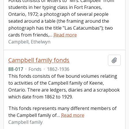
Fonds consists of letters to "Mrs. Campbell" from
students in her typing class in Fort Frances,
Ontario, 1972; a photograph of several people
seated around a table (the framing around the
photograph has the title "Las Catacumbas"); two
cards from friends,
…
Read more
Campbell, Ethelwyn
Campbell family fonds
Add t
88-017
·
Fonds
·
1862-1936
This fonds consists of five bound volumes relating
to activities of the Campbell family of Keene,
Ontario. There are ledgers, diaries and a scrapbook
which date from 1862 to 1929.
This fonds represents many different members of
the Campbell family of
…
Read more
Campbell family