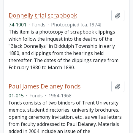
Donnelly trial scrapbook
Add t
74-1001
·
Fonds
·
Photocopied [ca. 1974]
This item is a photocopy of scrapbook clippings
which follow the inquest into the deaths of the
"Black Donnellys" in Biddulph Township in early
1880, and clippings from the hearings held
thereafter. The dates of the clippings range from
February 1880 to March 1880.
Paul James Delaney fonds
Add t
01-015
·
Fonds
·
1964-1968
Fonds consists of two binders of Trent University
memos, student directories, university brochures,
opening ceremony invitation, etc., as well as letters
from faculty addressed to Paul Delaney. Materials
added in 2004 include an issue of the