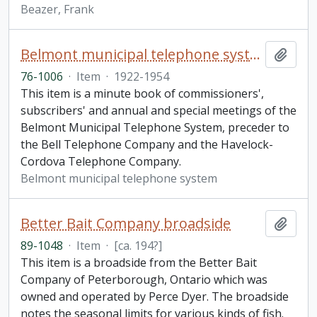
Beazer, Frank
Belmont municipal telephone system minute book
Add t
76-1006
·
Item
·
1922-1954
This item is a minute book of commissioners',
subscribers' and annual and special meetings of the
Belmont Municipal Telephone System, preceder to
the Bell Telephone Company and the Havelock-
Cordova Telephone Company.
Belmont municipal telephone system
Better Bait Company broadside
Add t
89-1048
·
Item
·
[ca. 194?]
This item is a broadside from the Better Bait
Company of Peterborough, Ontario which was
owned and operated by Perce Dyer. The broadside
notes the seasonal limits for various kinds of fish.