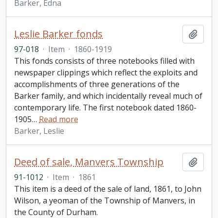
Barker, Edna
Leslie Barker fonds
Add t
97-018
·
Item
·
1860-1919
This fonds consists of three notebooks filled with
newspaper clippings which reflect the exploits and
accomplishments of three generations of the
Barker family, and which incidentally reveal much of
contemporary life. The first notebook dated 1860-
1905
…
Read more
Barker, Leslie
Deed of sale, Manvers Township
Add t
91-1012
·
Item
·
1861
This item is a deed of the sale of land, 1861, to John
Wilson, a yeoman of the Township of Manvers, in
the County of Durham.