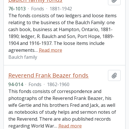
76-1013
·
Fonds
·
1881-1942
The fonds consists of two ledgers and loose items
relating to the business of the Baulch Family: one
cash book, business at Hampton, Ontario, 1881-
1890; ledger, R. Baulch and Son, Port Hope, 1889-
1904 and 1916-1937. The loose items include
agreements
…
Read more
Baulch family
Reverend Frank Beazer fonds
Add t
94-014
·
Fonds
·
1862-1960
This fonds consists of correspondence and
photographs of the Reverend Frank Beazer, his
wife Gertie and his brothers Fred and Jack, as well
as notebooks of study helps and sermon notes of
the Reverend. There are also published records
regarding World War
…
Read more