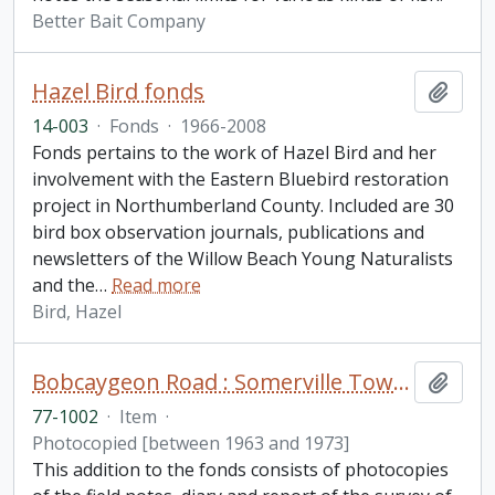
Better Bait Company
Hazel Bird fonds
Add t
14-003
·
Fonds
·
1966-2008
Fonds pertains to the work of Hazel Bird and her
involvement with the Eastern Bluebird restoration
project in Northumberland County. Included are 30
bird box observation journals, publications and
newsletters of the Willow Beach Young Naturalists
and the
…
Read more
Bird, Hazel
Bobcaygeon Road : Somerville Township to Bell's line fonds. Additions
Add t
77-1002
·
Item
·
Photocopied [between 1963 and 1973]
This addition to the fonds consists of photocopies