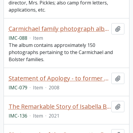
director, Mrs. Pickles; also camp form letters,
applications, etc.
Carmichael family photograph album
Add t
IMC-088
·
Item
The album contains approximately 150
photographs pertaining to the Carmichael and
Bolster families.
Statement of Apology - to former students of Indian Residential Schools, signed by The Right Honourable Stephen Harper, Prime Minister of Canada (framed)
Add t
IMC-079
·
Item
·
2008
The Remarkable Story of Isabella Brownlie / Professor Bryce Taylor
Add t
IMC-136
·
Item
·
2021