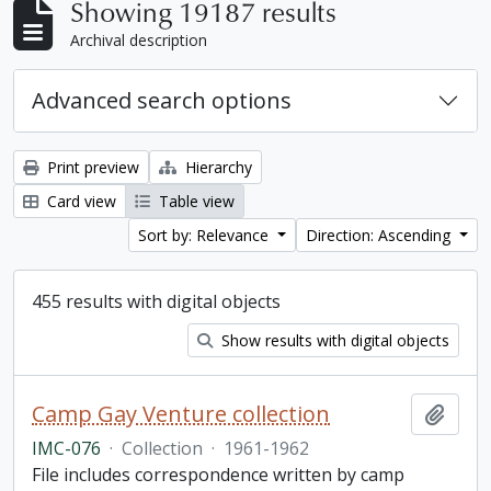
Showing 19187 results
Archival description
Advanced search options
Print preview
Hierarchy
Card view
Table view
Sort by: Relevance
Direction: Ascending
455 results with digital objects
Show results with digital objects
Camp Gay Venture collection
Add t
IMC-076
·
Collection
·
1961-1962
File includes correspondence written by camp