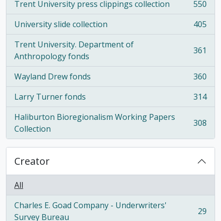
Trent University press clippings collection
550
, 550 results
University slide collection
405
, 405 results
Trent University. Department of
361
, 361 results
Anthropology fonds
Wayland Drew fonds
360
, 360 results
Larry Turner fonds
314
, 314 results
Haliburton Bioregionalism Working Papers
308
, 308 results
Collection
Creator
All
Charles E. Goad Company - Underwriters'
29
, 29 results
Survey Bureau