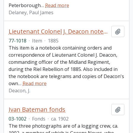
Peterborough
…
Read more
Delaney, Paul James
Lieutenant Colonel J. Deacon notebook
Add t
77-1018
·
Item
·
1885
This item is a notebook containing orders and
correspondence of Lieutenant Colonel J. Deacon,
commanding officer of the Midland Regiment,
during the Riel Rebellion of 1885. Also included in
the notebook are telegrams and copies of Deacon's
own
…
Read more
Deacon, J.
Ivan Bateman fonds
Add t
03-1002
·
Fonds
·
ca. 1902
The three photographs are of a logging crew, ca.