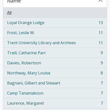
Name
All
Loyal Orange Lodge
13
, 13 results
Frost, Leslie M.
11
, 11 results
Trent University Library and Archives
11
, 11 results
Traill, Catharine Parr
9
, 9 results
Davies, Robertson
9
, 9 results
Northway, Mary Louise
8
, 8 results
Bagnani, Gilbert and Stewart
7
, 7 results
Camp Tanamakoon
7
, 7 results
Laurence, Margaret
7
, 7 results