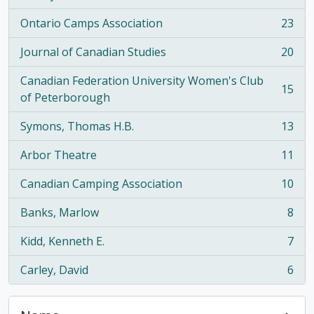
Ontario Camps Association
23
, 23 results
Journal of Canadian Studies
20
, 20 results
Canadian Federation University Women's Club
15
, 15 results
of Peterborough
Symons, Thomas H.B.
13
, 13 results
Arbor Theatre
11
, 11 results
Canadian Camping Association
10
, 10 results
Banks, Marlow
8
, 8 results
Kidd, Kenneth E.
7
, 7 results
Carley, David
6
, 6 results