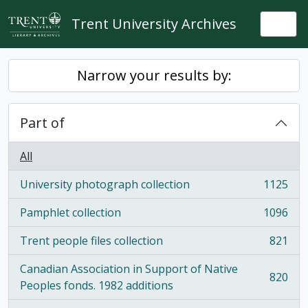
Skip to main content
Trent University Archives
Togg
Narrow your results by:
Part of
All
University photograph collection
1125
, 1125 results
Pamphlet collection
1096
, 1096 results
Trent people files collection
821
, 821 results
Canadian Association in Support of Native
820
, 820 results
Peoples fonds. 1982 additions