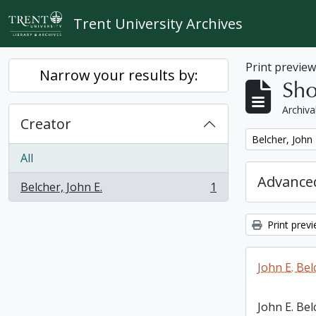
Skip to main content
Trent University Archives
Print previe
Narrow your results by:
Sho
Archiva
Creator
Remove filter:
Belcher, John 
All
Advanced
Belcher, John E.
1
, 1 results
Print prev
John E. Bel
John E. Bel