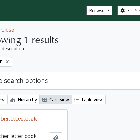
Sear
Search
Browse
w
Close
wing 1 results
l description
E.
 search options
iew
Hierarchy
Card view
Table view
cher letter book
cher letter book
Add to clipboard