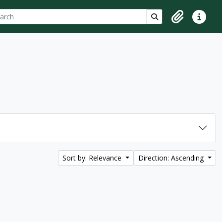
ch
 options
Search in browse p
Clipboard
Quick lin
Sort by: Relevance
Direction: Ascending