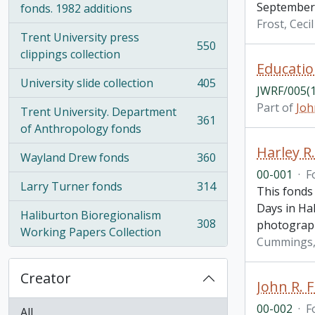
September 
fonds. 1982 additions
Frost, Ceci
Trent University press
550
, 550 results
clippings collection
Educatio
University slide collection
405
, 405 results
JWRF/005(1
Part of
Joh
Trent University. Department
361
, 361 results
of Anthropology fonds
Harley 
Wayland Drew fonds
360
, 360 results
00-001
·
F
Larry Turner fonds
314
This fonds
, 314 results
Days in Hal
Haliburton Bioregionalism
308
photograp
, 308 results
Working Papers Collection
Cummings, 
Creator
John R. F
00-002
·
F
All