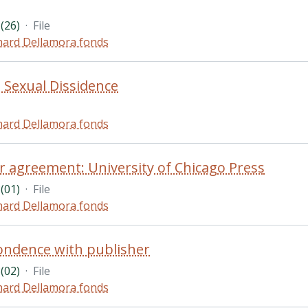
(26)
·
File
hard Dellamora fonds
n Sexual Dissidence
hard Dellamora fonds
r agreement: University of Chicago Press
(01)
·
File
hard Dellamora fonds
ondence with publisher
(02)
·
File
hard Dellamora fonds