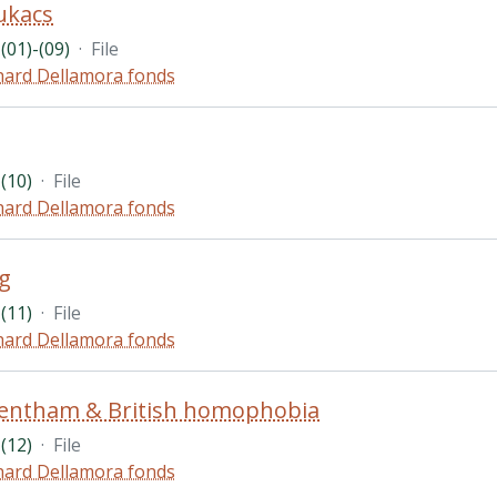
ukacs
(01)-(09)
·
File
hard Dellamora fonds
(10)
·
File
hard Dellamora fonds
g
(11)
·
File
hard Dellamora fonds
Bentham & British homophobia
(12)
·
File
hard Dellamora fonds