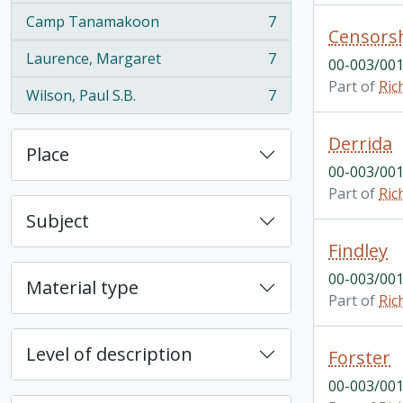
Camp Tanamakoon
7
, 7 results
Censors
Laurence, Margaret
7
00-003/001
, 7 results
Part of
Ric
Wilson, Paul S.B.
7
, 7 results
Derrida
Place
00-003/001
Part of
Ric
Subject
Findley
00-003/001
Material type
Part of
Ric
Level of description
Forster
00-003/001