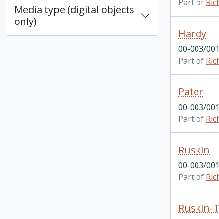
Part of
Ric
Media type (digital objects
only)
Hardy
00-003/001
Part of
Ric
Pater
00-003/001
Part of
Ric
Ruskin
00-003/001
Part of
Ric
Ruskin-T