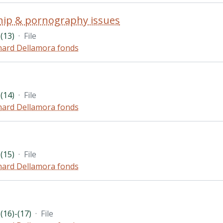
hip & pornography issues
(13)
·
File
hard Dellamora fonds
(14)
·
File
hard Dellamora fonds
(15)
·
File
hard Dellamora fonds
(16)-(17)
·
File