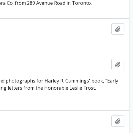
ra Co. from 289 Avenue Road in Toronto.
Add t
Add t
and photographs for Harley R. Cummings' book, "Early
ing letters from the Honorable Leslie Frost,
Add t