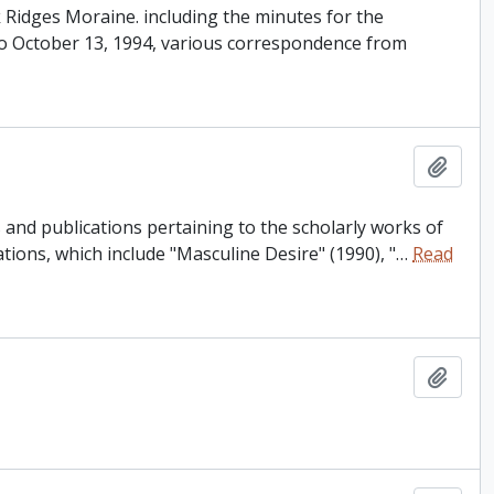
ak Ridges Moraine. including the minutes for the
o October 13, 1994, various correspondence from
Add t
and publications pertaining to the scholarly works of
tions, which include "Masculine Desire" (1990), "
…
Read
Add t