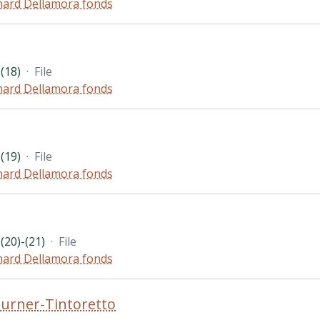
hard Dellamora fonds
(18)
·
File
hard Dellamora fonds
(19)
·
File
hard Dellamora fonds
(20)-(21)
·
File
hard Dellamora fonds
urner-Tintoretto