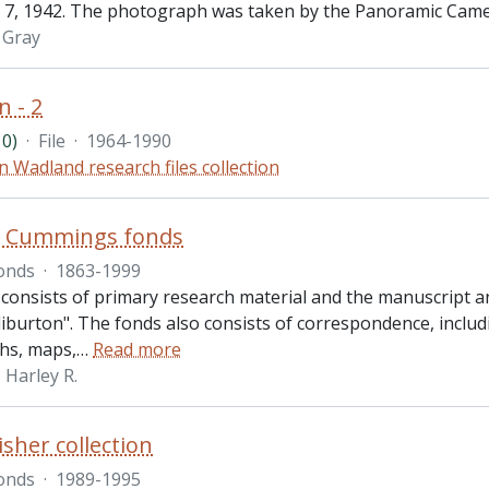
7, 1942. The photograph was taken by the Panoramic Came
l Gray
n - 2
0)
·
File
·
1964-1990
n Wadland research files collection
R. Cummings fonds
onds
·
1863-1999
 consists of primary research material and the manuscript 
iburton". The fonds also consists of correspondence, includ
hs, maps,
…
Read more
Harley R.
isher collection
onds
·
1989-1995