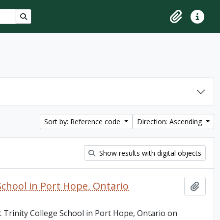
Search in browse page
Clipboard
Quick lin
Sort by: Reference code
Direction: Ascending
Show results with digital objects
School in Port Hope, Ontario
Add t
 Trinity College School in Port Hope, Ontario on