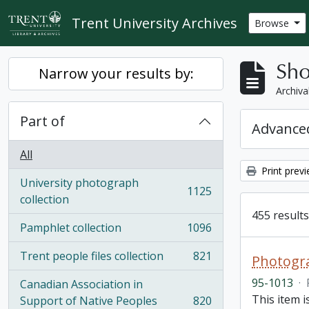
Skip to main content
Trent University Archives
Browse
Sho
Narrow your results by:
Archiva
Part of
Advanced
All
Print prev
University photograph
1125
, 1125 results
collection
455 results
Pamphlet collection
1096
, 1096 results
Trent people files collection
821
Photogra
, 821 results
95-1013
·
Canadian Association in
This item 
Support of Native Peoples
820
, 820 results