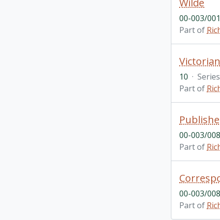
Wilde
00-003/001
Part of
Ric
Victoria
10
·
Series
Part of
Ric
Publishe
00-003/008
Part of
Ric
Corresp
00-003/008
Part of
Ric