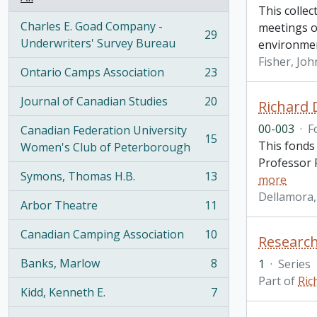
This collec
Charles E. Goad Company -
meetings o
29
, 29 results
Underwriters' Survey Bureau
environme
Fisher, Joh
Ontario Camps Association
23
, 23 results
Journal of Canadian Studies
20
Richard 
, 20 results
00-003
·
F
Canadian Federation University
15
This fonds
, 15 results
Women's Club of Peterborough
Professor R
Symons, Thomas H.B.
13
more
, 13 results
Dellamora,
Arbor Theatre
11
, 11 results
Canadian Camping Association
10
Research
, 10 results
Banks, Marlow
8
1
·
Series
, 8 results
Part of
Ric
Kidd, Kenneth E.
7
, 7 results