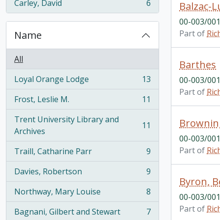
Carley, David
6
Balzac-L
, 6 results
00-003/001
Part of
Ric
Name
All
Barthes
Loyal Orange Lodge
13
00-003/001
, 13 results
Part of
Ric
Frost, Leslie M.
11
, 11 results
Trent University Library and
Brownin
11
, 11 results
Archives
00-003/001
Part of
Ric
Traill, Catharine Parr
9
, 9 results
Davies, Robertson
9
, 9 results
Byron, 
Northway, Mary Louise
8
, 8 results
00-003/001
Part of
Ric
Bagnani, Gilbert and Stewart
7
, 7 results