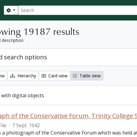
Search
Search options
wing 19187 results
l description
 search options
iew
Hierarchy
Card view
Table view
 with digital objects
ph of the Conservative Forum, Trinity College 
File
·
7 Sept. 1942.
is a photograph of the Conservative Forum which was held at