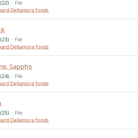
(22)
·
File
hard Dellamora fonds
ck
(23)
·
File
hard Dellamora fonds
ne, Sappho
(24)
·
File
hard Dellamora fonds
n
(25)
·
File
hard Dellamora fonds