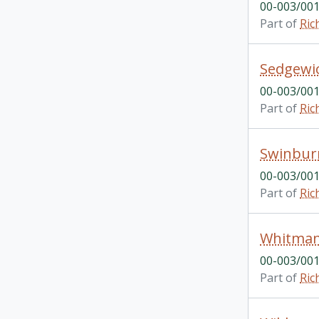
00-003/001
Part of
Ric
Sedgewi
00-003/001
Part of
Ric
Swinbur
00-003/001
Part of
Ric
Whitma
00-003/001
Part of
Ric