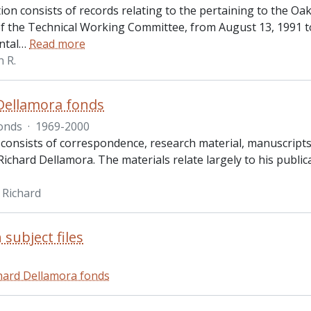
tion consists of records relating to the pertaining to the O
f the Technical Working Committee, from August 13, 1991 t
ntal
…
Read more
n R.
Dellamora fonds
onds
·
1969-2000
 consists of correspondence, research material, manuscripts 
ichard Dellamora. The materials relate largely to his publica
 Richard
 subject files
hard Dellamora fonds