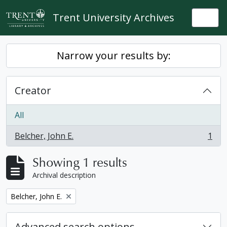
Skip to main content
Trent University Archives
Togg
Narrow your results by:
Creator
All
Belcher, John E.
1
, 1 results
Showing 1 results
Archival description
Remove filter:
Belcher, John E.
Advanced search options