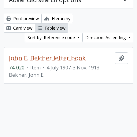
Print preview
Hierarchy
Card view
Table view
Sort by: Reference code
Direction: Ascending
John E. Belcher letter book
Add t
74-020
·
Item
·
4 July 1907-3 Nov. 1913
Belcher, John E.