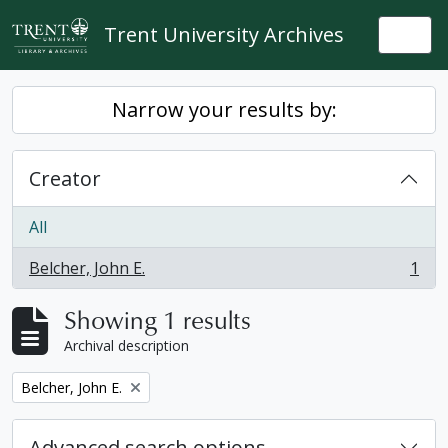
Skip to main content
Trent University Archives
Togg
Narrow your results by:
Creator
All
Belcher, John E.
1
, 1 results
Showing 1 results
Archival description
Remove filter:
Belcher, John E.
Advanced search options