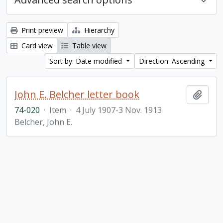
Print preview
Hierarchy
Card view
Table view
Sort by: Date modified
Direction: Ascending
John E. Belcher letter book
Add t
74-020
·
Item
·
4 July 1907-3 Nov. 1913
Belcher, John E.