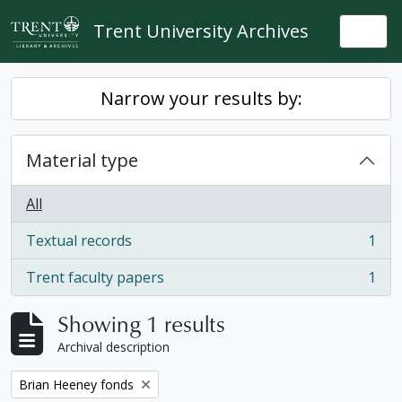
Skip to main content
Trent University Archives
Togg
Narrow your results by:
Material type
All
Textual records
1
, 1 results
Trent faculty papers
1
, 1 results
Showing 1 results
Archival description
Remove filter:
Brian Heeney fonds