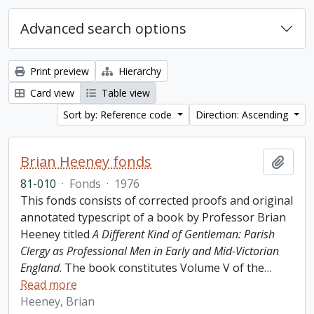
Advanced search options
Print preview
Hierarchy
Card view
Table view
Sort by: Reference code
Direction: Ascending
Brian Heeney fonds
Add t
81-010
·
Fonds
·
1976
This fonds consists of corrected proofs and original
annotated typescript of a book by Professor Brian
Heeney titled
A Different Kind of Gentleman: Parish
Clergy as Professional Men in Early and Mid-Victorian
England
. The book constitutes Volume V of the
…
Read more
Heeney, Brian