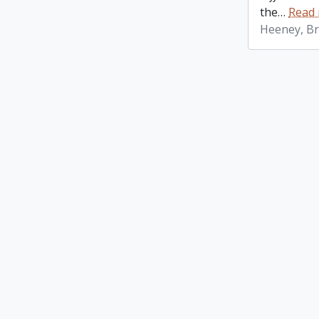
the
…
Read
Heeney, Br