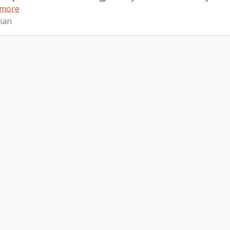
 more
ian