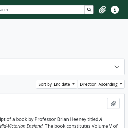
ch
 options
Search in browse p
Clipboard
Quick lin
Sort by: End date
Direction: Ascending
Add t
ipt of a book by Professor Brian Heeney titled
A
 Mid-Victorian England
. The book constitutes Volume V of