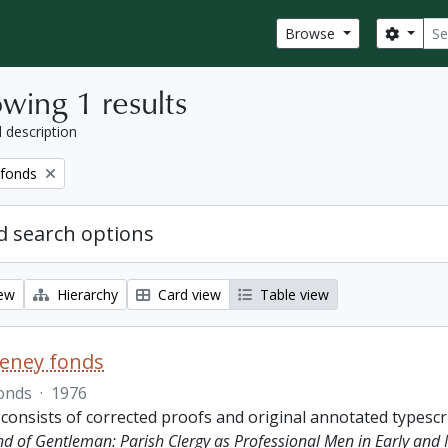
Sear
Search
Browse
wing 1 results
l description
 fonds
 search options
iew
Hierarchy
Card view
Table view
eeney fonds
onds
·
1976
 consists of corrected proofs and original annotated typescr
ind of Gentleman: Parish Clergy as Professional Men in Early and