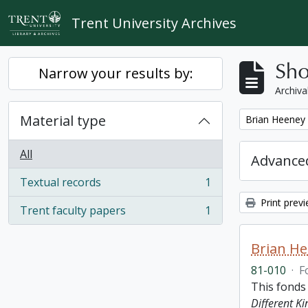
Skip to main content
Trent University Archives
Sho
Narrow your results by:
Archiva
Material type
Remove filter:
Brian Heeney
All
Advanced
Textual records
1
, 1 results
Print prev
Trent faculty papers
1
, 1 results
Brian H
81-010
·
F
This fonds
Different K