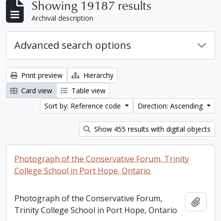
Showing 19187 results
Archival description
Advanced search options
Print preview
Hierarchy
Card view
Table view
Sort by: Reference code
Direction: Ascending
Show 455 results with digital objects
Photograph of the Conservative Forum, Trinity
College School in Port Hope, Ontario
Photograph of the Conservative Forum,
Add t
Trinity College School in Port Hope, Ontario