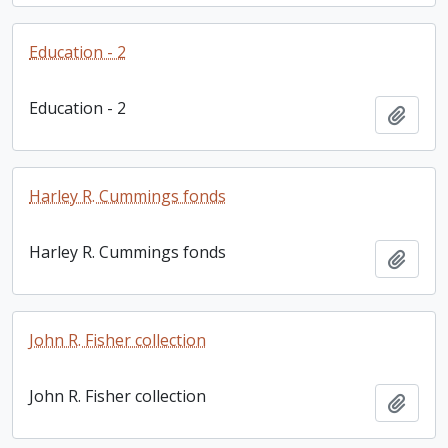
Education - 2
Education - 2
Add t
Harley R. Cummings fonds
Harley R. Cummings fonds
Add t
John R. Fisher collection
John R. Fisher collection
Add t