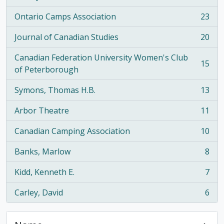
Ontario Camps Association
23
, 23 results
Journal of Canadian Studies
20
, 20 results
Canadian Federation University Women's Club
15
, 15 results
of Peterborough
Symons, Thomas H.B.
13
, 13 results
Arbor Theatre
11
, 11 results
Canadian Camping Association
10
, 10 results
Banks, Marlow
8
, 8 results
Kidd, Kenneth E.
7
, 7 results
Carley, David
6
, 6 results