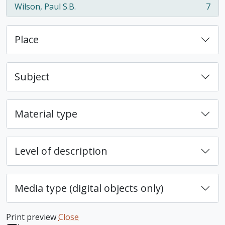
Wilson, Paul S.B.
7
, 7 results
Place
Subject
Material type
Level of description
Media type (digital objects only)
Print preview
Close