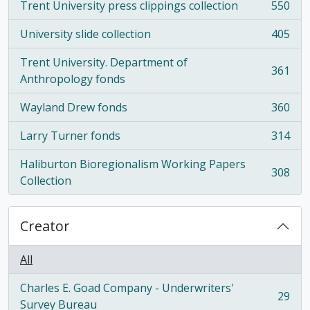
Trent University press clippings collection
550
, 550 results
University slide collection
405
, 405 results
Trent University. Department of
361
, 361 results
Anthropology fonds
Wayland Drew fonds
360
, 360 results
Larry Turner fonds
314
, 314 results
Haliburton Bioregionalism Working Papers
308
, 308 results
Collection
Creator
All
Charles E. Goad Company - Underwriters'
29
, 29 results
Survey Bureau