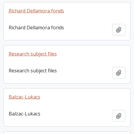
Richard Dellamora fonds
Richard Dellamora fonds
Add t
Research subject files
Research subject files
Add t
Balzac-Lukacs
Balzac-Lukacs
Add t