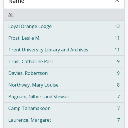
Name
All
Loyal Orange Lodge
13
, 13 results
Frost, Leslie M.
11
, 11 results
Trent University Library and Archives
11
, 11 results
Traill, Catharine Parr
9
, 9 results
Davies, Robertson
9
, 9 results
Northway, Mary Louise
8
, 8 results
Bagnani, Gilbert and Stewart
7
, 7 results
Camp Tanamakoon
7
, 7 results
Laurence, Margaret
7
, 7 results