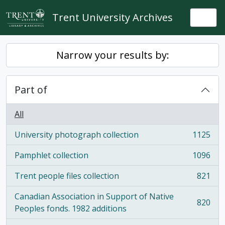
Skip to main content
Trent University Archives
Togg
Narrow your results by:
Part of
All
University photograph collection
1125
, 1125 results
Pamphlet collection
1096
, 1096 results
Trent people files collection
821
, 821 results
Canadian Association in Support of Native
820
, 820 results
Peoples fonds. 1982 additions