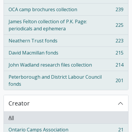
OCA camp brochures collection
239
, 239 results
James Felton collection of P.K. Page:
225
, 225 results
periodicals and ephemera
Neathern Trust fonds
223
, 223 results
David Macmillan fonds
215
, 215 results
John Wadland research files collection
214
, 214 results
Peterborough and District Labour Council
201
, 201 results
fonds
Creator
All
Ontario Camps Association
21