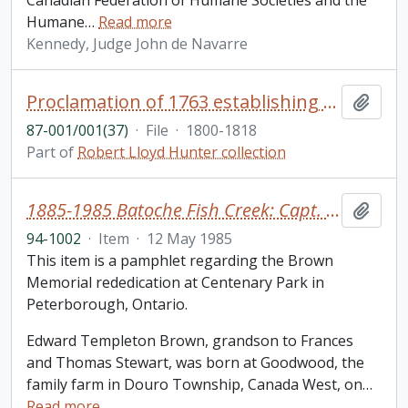
Canadian Federation of Humane Societies and the
Humane
…
Read more
Kennedy, Judge John de Navarre
Proclamation of 1763 establishing the government of Quebec, capitulation and extracts of treaties in English and French
Add t
87-001/001(37)
·
File
·
1800-1818
Part of
Robert Lloyd Hunter collection
1885-1985 Batoche Fish Creek: Capt. Edward T. Brown
Add t
94-1002
·
Item
·
12 May 1985
This item is a pamphlet regarding the Brown
Memorial rededication at Centenary Park in
Peterborough, Ontario.
Edward Templeton Brown, grandson to Frances
and Thomas Stewart, was born at Goodwood, the
family farm in Douro Township, Canada West, on
…
Read more