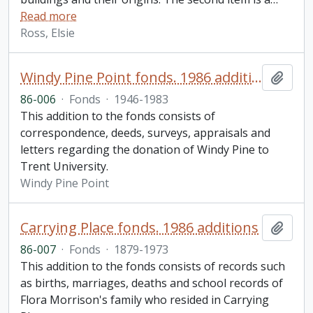
Read more
Ross, Elsie
Windy Pine Point fonds. 1986 additions
Add t
86-006
·
Fonds
·
1946-1983
This addition to the fonds consists of
correspondence, deeds, surveys, appraisals and
letters regarding the donation of Windy Pine to
Trent University.
Windy Pine Point
Carrying Place fonds. 1986 additions
Add t
86-007
·
Fonds
·
1879-1973
This addition to the fonds consists of records such
as births, marriages, deaths and school records of
Flora Morrison's family who resided in Carrying