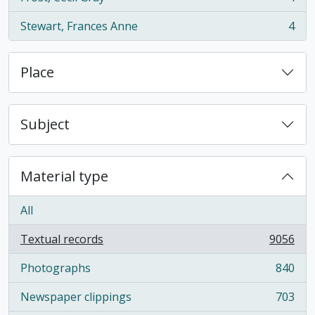
, 4 results
Stewart, Frances Anne
4
, 4 results
Place
Subject
Material type
All
Textual records
9056
, 9056 results
Photographs
840
, 840 results
Newspaper clippings
703
, 703 results