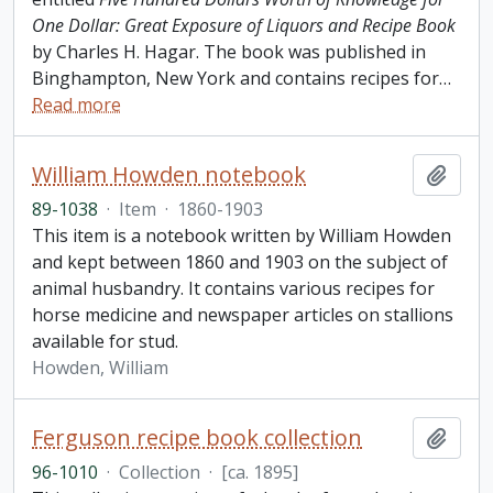
One Dollar: Great Exposure of Liquors and Recipe Book
by Charles H. Hagar. The book was published in
Binghampton, New York and contains recipes for
…
Read more
William Howden notebook
Add t
89-1038
·
Item
·
1860-1903
This item is a notebook written by William Howden
and kept between 1860 and 1903 on the subject of
animal husbandry. It contains various recipes for
horse medicine and newspaper articles on stallions
available for stud.
Howden, William
Ferguson recipe book collection
Add t
96-1010
·
Collection
·
[ca. 1895]