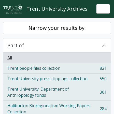
Skip to main content
Trent University Archives
Togg
Narrow your results by:
Part of
All
Trent people files collection
821
, 821 results
Trent University press clippings collection
550
, 550 results
Trent University. Department of
361
, 361 results
Anthropology fonds
Haliburton Bioregionalism Working Papers
284
, 284 results
Collection