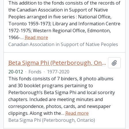
This addition to the fonds consists of the records of
the Canadian Association in Support of Native
Peoples arranged in five series : National Office,
Toronto 1959-1973; Library and Information Centre
1972-1975; Western Regional Office, Edmonton,
1966-
…
Read more
Canadian Association in Support of Native Peoples
Beta Sigma Phi (Peterborough, Ontario) fonds. 2020 additions
Add t
20-012
·
Fonds
·
1977-2020
This fonds consists of 7 binders, 8 photo albums
and 30 booklet programs pertaining to
Peterborough’s Beta Sigma Phi and local sorority
chapters. Included are meeting minutes and
correspondence, photos, cards, and newspaper
clippings. Along with the
…
Read more
Beta Sigma Phi (Peterborough, Ontario)