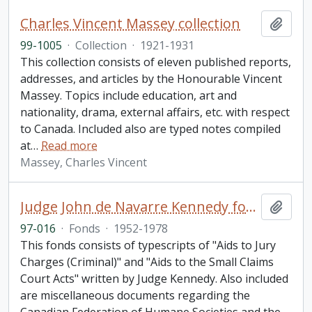
Charles Vincent Massey collection
Add t
99-1005
·
Collection
·
1921-1931
This collection consists of eleven published reports,
addresses, and articles by the Honourable Vincent
Massey. Topics include education, art and
nationality, drama, external affairs, etc. with respect
to Canada. Included also are typed notes compiled
at
…
Read more
Massey, Charles Vincent
Judge John de Navarre Kennedy fonds
Add t
97-016
·
Fonds
·
1952-1978
This fonds consists of typescripts of "Aids to Jury
Charges (Criminal)" and "Aids to the Small Claims
Court Acts" written by Judge Kennedy. Also included
are miscellaneous documents regarding the