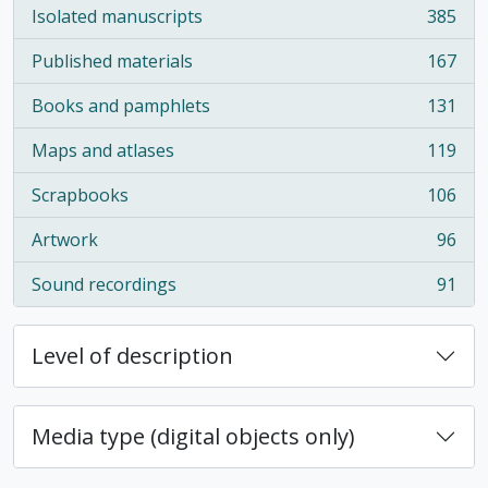
Isolated manuscripts
385
, 385 results
Published materials
167
, 167 results
Books and pamphlets
131
, 131 results
Maps and atlases
119
, 119 results
Scrapbooks
106
, 106 results
Artwork
96
, 96 results
Sound recordings
91
, 91 results
Level of description
Media type (digital objects only)