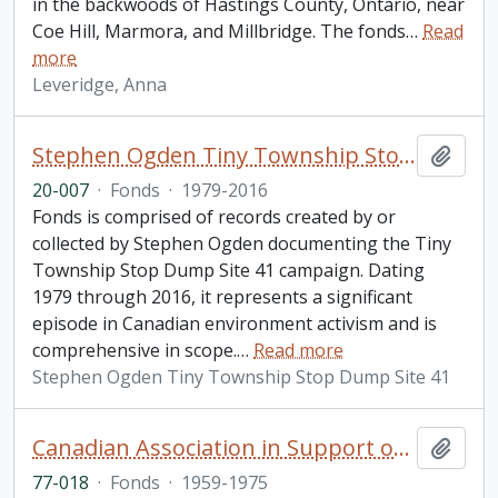
in the backwoods of Hastings County, Ontario, near
Coe Hill, Marmora, and Millbridge. The fonds
…
Read
more
Leveridge, Anna
Stephen Ogden Tiny Township Stop Dump Site 41 fonds
Add t
20-007
·
Fonds
·
1979-2016
Fonds is comprised of records created by or
collected by Stephen Ogden documenting the Tiny
Township Stop Dump Site 41 campaign. Dating
1979 through 2016, it represents a significant
episode in Canadian environment activism and is
comprehensive in scope.
…
Read more
Stephen Ogden Tiny Township Stop Dump Site 41
Canadian Association in Support of Native Peoples fonds. 1977 additions
Add t
77-018
·
Fonds
·
1959-1975