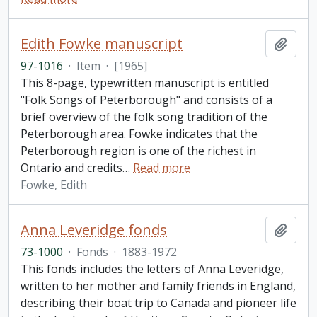
Edith Fowke manuscript
Add t
97-1016
·
Item
·
[1965]
This 8-page, typewritten manuscript is entitled
"Folk Songs of Peterborough" and consists of a
brief overview of the folk song tradition of the
Peterborough area. Fowke indicates that the
Peterborough region is one of the richest in
Ontario and credits
…
Read more
Fowke, Edith
Anna Leveridge fonds
Add t
73-1000
·
Fonds
·
1883-1972
This fonds includes the letters of Anna Leveridge,
written to her mother and family friends in England,
describing their boat trip to Canada and pioneer life