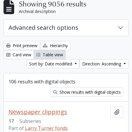
Showing 9056 results
Archival description
Advanced search options
Print preview
Hierarchy
Card view
Table view
Sort by: Date modified
Direction: Ascending
106 results with digital objects
Show results with digital objects
Newspaper clippings
Add t
17
·
Subseries
Part of
Larry Turner fonds