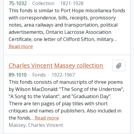
75-1032
·
Collection
·
1821-1928
This fonds is similar to Port Hope miscellanea fonds
with correspondence, bills, receipts, promissory
notes, area railways and transportation, political
advertisements, Ontario Lacrosse Association
Certificate, one letter of Clifford Sifton, military
…
Read more
Charles Vincent Massey collection
Add t
89-1010
·
Fonds
·
1922-1967
This fonds consists of manuscripts of three poems
by Wilson MacDonald: "The Song of the Undertow",
"A Song to the Valiant", and "Graduation Day".
There are ten pages of play titles with short
critiques and names of publishers. Also included in
the fonds
…
Read more
Massey, Charles Vincent