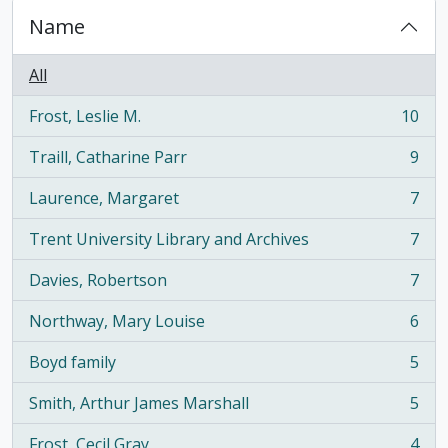
Name
All
Frost, Leslie M.
10
, 10 results
Traill, Catharine Parr
9
, 9 results
Laurence, Margaret
7
, 7 results
Trent University Library and Archives
7
, 7 results
Davies, Robertson
7
, 7 results
Northway, Mary Louise
6
, 6 results
Boyd family
5
, 5 results
Smith, Arthur James Marshall
5
, 5 results
Frost, Cecil Gray
4