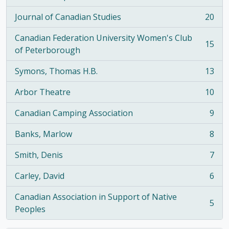
, 21 results
Journal of Canadian Studies
20
, 20 results
Canadian Federation University Women's Club
15
, 15 results
of Peterborough
Symons, Thomas H.B.
13
, 13 results
Arbor Theatre
10
, 10 results
Canadian Camping Association
9
, 9 results
Banks, Marlow
8
, 8 results
Smith, Denis
7
, 7 results
Carley, David
6
, 6 results
Canadian Association in Support of Native
5
, 5 results
Peoples