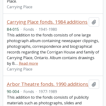
Place.
Carrying Place
Carrying Place fonds. 1984 additions
Add t
84-015
·
Fonds
·
1941-1980
This addition to the fonds consists of one large
photograph album containing newspaper clippings,
photographs, correspondence and biographical
records regarding the Corrigan House and family of
Carrying Place, Ontario. Album contains drawings
by B.
…
Read more
Carrying Place
Arbor Theatre fonds. 1990 additions
Add t
90-004
·
Fonds
·
1977-1989
This addition to the fonds consists of publicity
materials such as photographs, slides and