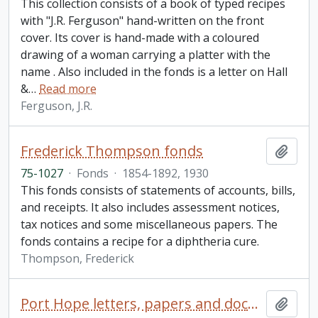
This collection consists of a book of typed recipes
with "J.R. Ferguson" hand-written on the front
cover. Its cover is hand-made with a coloured
drawing of a woman carrying a platter with the
name . Also included in the fonds is a letter on Hall
&
…
Read more
Ferguson, J.R.
Frederick Thompson fonds
Add t
75-1027
·
Fonds
·
1854-1892, 1930
This fonds consists of statements of accounts, bills,
and receipts. It also includes assessment notices,
tax notices and some miscellaneous papers. The
fonds contains a recipe for a diphtheria cure.
Thompson, Frederick
Port Hope letters, papers and documents collection
Add t