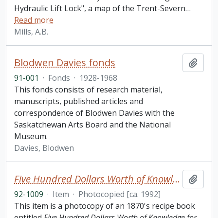
Hydraulic Lift Lock", a map of the Trent-Severn
…
Read more
Mills, A.B.
Blodwen Davies fonds
Add t
91-001
·
Fonds
·
1928-1968
This fonds consists of research material,
manuscripts, published articles and
correspondence of Blodwen Davies with the
Saskatchewan Arts Board and the National
Museum.
Davies, Blodwen
Five Hundred Dollars Worth of Knowledge for One Dollar: Great Exposure of Liquors and Recipe Book
Add t
92-1009
·
Item
·
Photocopied [ca. 1992]
This item is a photocopy of an 1870's recipe book
entitled
Five Hundred Dollars Worth of Knowledge for