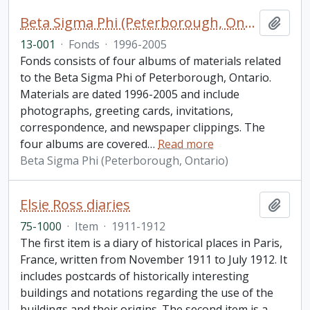
Beta Sigma Phi (Peterborough, Ontario) fonds. 2013 additions
Add t
13-001
·
Fonds
·
1996-2005
Fonds consists of four albums of materials related
to the Beta Sigma Phi of Peterborough, Ontario.
Materials are dated 1996-2005 and include
photographs, greeting cards, invitations,
correspondence, and newspaper clippings. The
four albums are covered
…
Read more
Beta Sigma Phi (Peterborough, Ontario)
Elsie Ross diaries
Add t
75-1000
·
Item
·
1911-1912
The first item is a diary of historical places in Paris,
France, written from November 1911 to July 1912. It
includes postcards of historically interesting
buildings and notations regarding the use of the
buildings and their origins. The second item is a
…