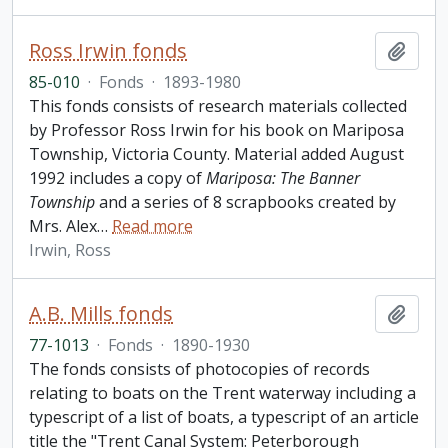
Ross Irwin fonds
Add t
85-010
·
Fonds
·
1893-1980
This fonds consists of research materials collected
by Professor Ross Irwin for his book on Mariposa
Township, Victoria County. Material added August
1992 includes a copy of
Mariposa: The Banner
Township
and a series of 8 scrapbooks created by
Mrs. Alex
…
Read more
Irwin, Ross
A.B. Mills fonds
Add t
77-1013
·
Fonds
·
1890-1930
The fonds consists of photocopies of records
relating to boats on the Trent waterway including a
typescript of a list of boats, a typescript of an article
title the "Trent Canal System: Peterborough