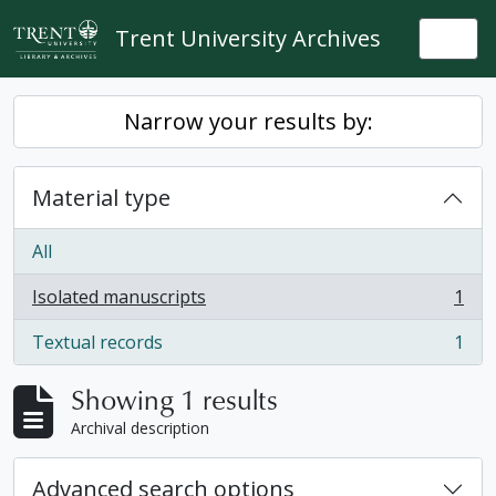
Skip to main content
Trent University Archives
Togg
Narrow your results by:
Material type
All
Isolated manuscripts
1
, 1 results
Textual records
1
, 1 results
Showing 1 results
Archival description
Advanced search options