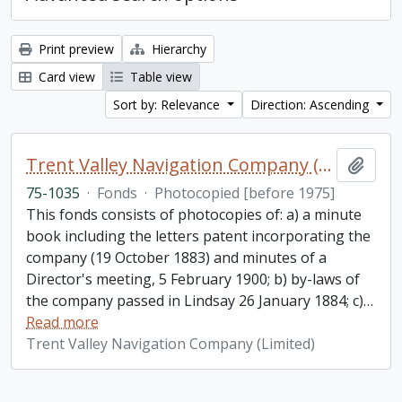
Print preview
Hierarchy
Card view
Table view
Sort by: Relevance
Direction: Ascending
Trent Valley Navigation Company (Limited) fonds
Add t
75-1035
·
Fonds
·
Photocopied [before 1975]
This fonds consists of photocopies of: a) a minute
book including the letters patent incorporating the
company (19 October 1883) and minutes of a
Director's meeting, 5 February 1900; b) by-laws of
the company passed in Lindsay 26 January 1884; c)
…
Read more
Trent Valley Navigation Company (Limited)