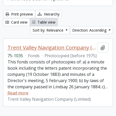
Print preview
Hierarchy
Card view
Table view
Sort by: Relevance
Direction: Ascending
Trent Valley Navigation Company (Limited) fonds
Add t
75-1035
·
Fonds
·
Photocopied [before 1975]
This fonds consists of photocopies of: a) a minute
book including the letters patent incorporating the
company (19 October 1883) and minutes of a
Director's meeting, 5 February 1900; b) by-laws of
the company passed in Lindsay 26 January 1884; c)
…
Read more
Trent Valley Navigation Company (Limited)