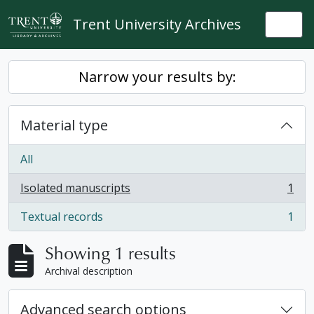
Skip to main content
Trent University Archives
Togg
Narrow your results by:
Material type
All
Isolated manuscripts
1
, 1 results
Textual records
1
, 1 results
Showing 1 results
Archival description
Advanced search options