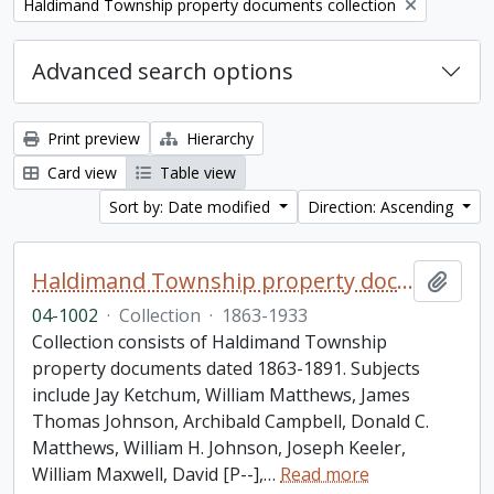
Remove filter:
Haldimand Township property documents collection
Advanced search options
Print preview
Hierarchy
Card view
Table view
Sort by: Date modified
Direction: Ascending
Haldimand Township property documents collection
Add t
04-1002
·
Collection
·
1863-1933
Collection consists of Haldimand Township
property documents dated 1863-1891. Subjects
include Jay Ketchum, William Matthews, James
Thomas Johnson, Archibald Campbell, Donald C.
Matthews, William H. Johnson, Joseph Keeler,
William Maxwell, David [P--],
…
Read more