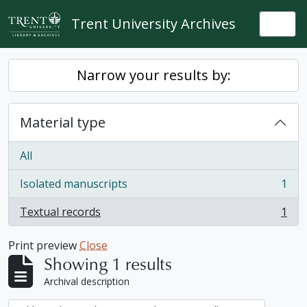
Skip to main content
Trent University Archives
Togg
Narrow your results by:
Material type
All
Isolated manuscripts
1
, 1 results
Textual records
1
, 1 results
Print preview
Close
Showing 1 results
Archival description