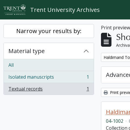
Skip to main content
Trent University Archives
Print previe
Narrow your results by:
Sho
Archiva
Material type
Remove filter:
Haldimand To
All
Advanced
Isolated manuscripts
1
, 1 results
Textual records
1
, 1 results
Print prev
Haldima
04-1002
·
Collection