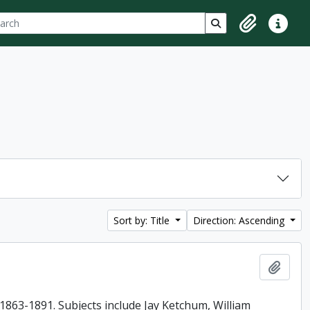
ch
 options
Search in browse p
Clipboard
Quick lin
Sort by: Title
Direction: Ascending
Add t
863-1891. Subjects include Jay Ketchum, William