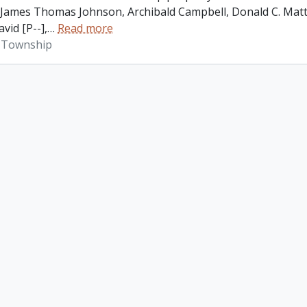
James Thomas Johnson, Archibald Campbell, Donald C. Matth
vid [P--],
…
Read more
 Township