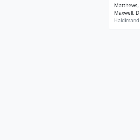
Matthews, 
Maxwell, Da
Haldimand