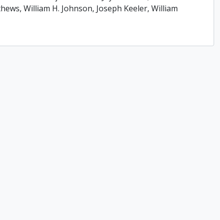
ews, William H. Johnson, Joseph Keeler, William