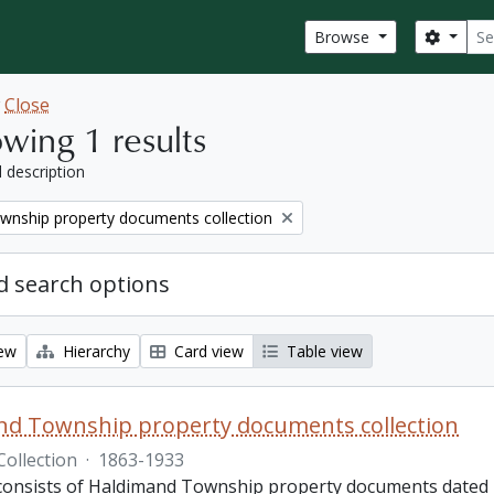
Sear
Search
Browse
w
Close
wing 1 results
l description
wnship property documents collection
 search options
iew
Hierarchy
Card view
Table view
nd Township property documents collection
Collection
·
1863-1933
 consists of Haldimand Township property documents dated 1