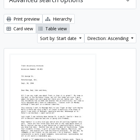
Print preview
Hierarchy
Card view
Table view
Sort by: Start date
Direction: Ascending