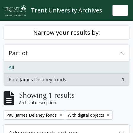
Skip to main content
Trent University Archives
Togg
Narrow your results by:
Part of
All
Paul James Delaney fonds
1
, 1 results
Showing 1 results
Archival description
Remove filter:
Remove filter:
Paul James Delaney fonds
With digital objects
Advanced search options